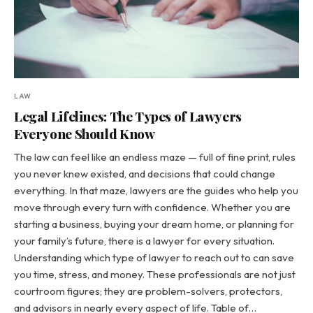
LAW
Legal Lifelines: The Types of Lawyers
Everyone Should Know
The law can feel like an endless maze — full of fine print, rules
you never knew existed, and decisions that could change
everything. In that maze, lawyers are the guides who help you
move through every turn with confidence. Whether you are
starting a business, buying your dream home, or planning for
your family’s future, there is a lawyer for every situation.
Understanding which type of lawyer to reach out to can save
you time, stress, and money. These professionals are not just
courtroom figures; they are problem-solvers, protectors,
and advisors in nearly every aspect of life. Table of…