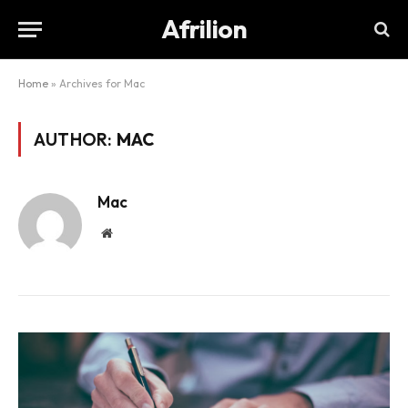
Afrilion
Home
»
Archives for Mac
AUTHOR:
MAC
Mac
Website