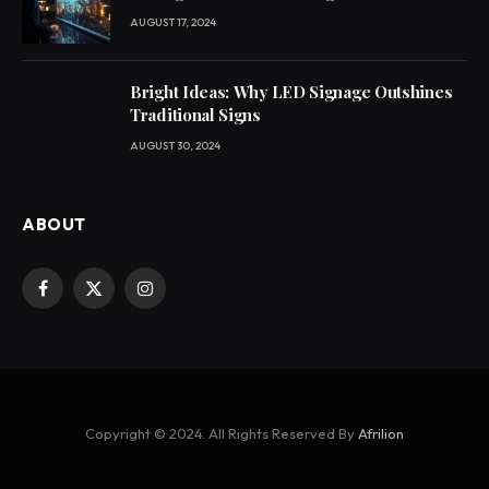
AUGUST 17, 2024
Bright Ideas: Why LED Signage Outshines
Traditional Signs
AUGUST 30, 2024
ABOUT
Facebook
X
Instagram
(Twitter)
Copyright © 2024. All Rights Reserved By
Afrilion