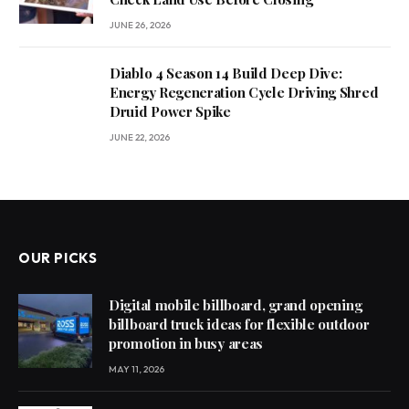
JUNE 26, 2026
Diablo 4 Season 14 Build Deep Dive:
Energy Regeneration Cycle Driving Shred
Druid Power Spike
JUNE 22, 2026
OUR PICKS
Digital mobile billboard, grand opening
billboard truck ideas for flexible outdoor
promotion in busy areas
MAY 11, 2026