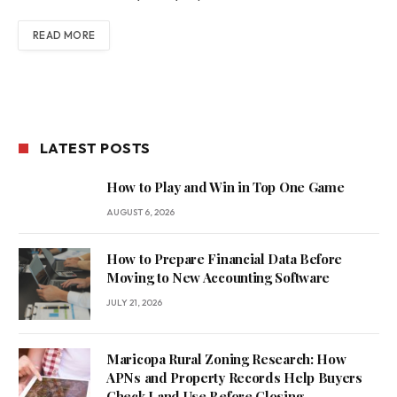
READ MORE
LATEST POSTS
How to Play and Win in Top One Game
AUGUST 6, 2026
How to Prepare Financial Data Before
Moving to New Accounting Software
JULY 21, 2026
Maricopa Rural Zoning Research: How
APNs and Property Records Help Buyers
Check Land Use Before Closing