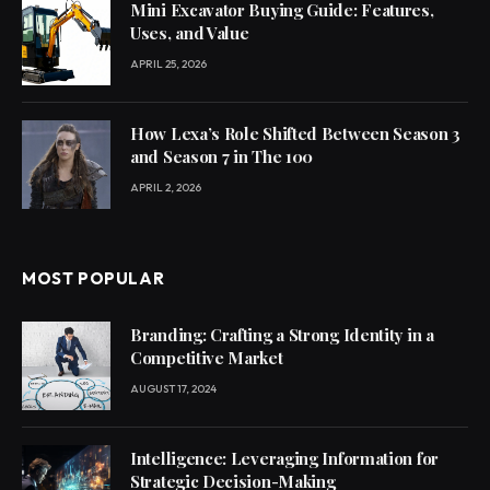
Mini Excavator Buying Guide: Features,
Uses, and Value
APRIL 25, 2026
How Lexa’s Role Shifted Between Season 3
and Season 7 in The 100
APRIL 2, 2026
MOST POPULAR
Branding: Crafting a Strong Identity in a
Competitive Market
AUGUST 17, 2024
Intelligence: Leveraging Information for
Strategic Decision-Making