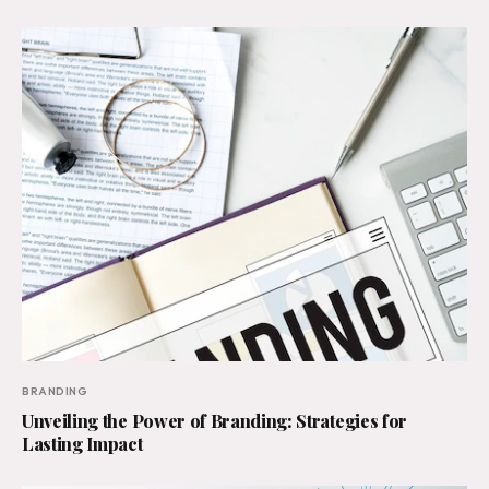
BRANDING
Unveiling the Power of Branding: Strategies for
Lasting Impact