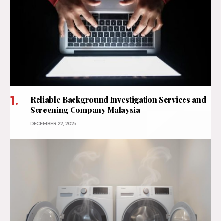
Reliable Background Investigation Services and
Screening Company Malaysia
DECEMBER 22, 2025