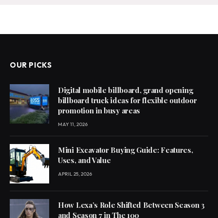
OUR PICKS
Digital mobile billboard, grand opening
billboard truck ideas for flexible outdoor
promotion in busy areas
MAY 11, 2026
Mini Excavator Buying Guide: Features,
Uses, and Value
APRIL 25, 2026
How Lexa’s Role Shifted Between Season 3
and Season 7 in The 100