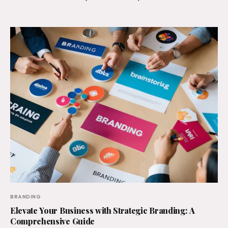
BRANDING
Elevate Your Business with Strategic Branding: A
Comprehensive Guide