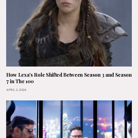
How Lexa’s Role Shifted Between Season 3 and Season
7 in The 100
APRIL 2, 2026