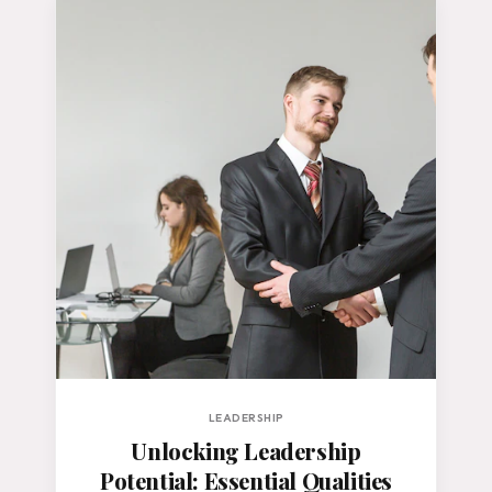
LEADERSHIP
Unlocking Leadership
Potential: Essential Qualities