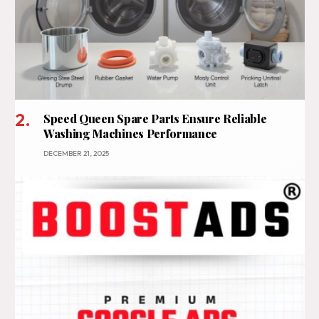
Speed Queen Spare Parts Ensure Reliable
Washing Machines Performance
DECEMBER 21, 2025