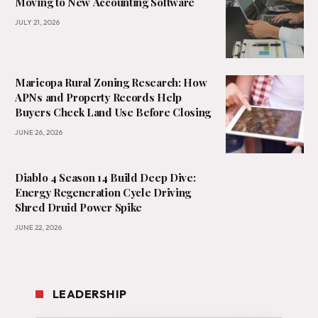
Moving to New Accounting Software
JULY 21, 2026
Maricopa Rural Zoning Research: How
APNs and Property Records Help
Buyers Check Land Use Before Closing
JUNE 26, 2026
Diablo 4 Season 14 Build Deep Dive:
Energy Regeneration Cycle Driving
Shred Druid Power Spike
JUNE 22, 2026
LEADERSHIP