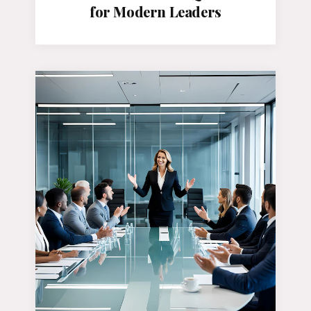
for Modern Leaders