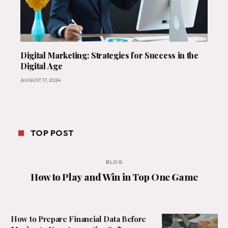
Digital Marketing: Strategies for Success in the
Digital Age
AUGUST 17, 2024
TOP POST
BLOG
How to Play and Win in Top One Game
How to Prepare Financial Data Before