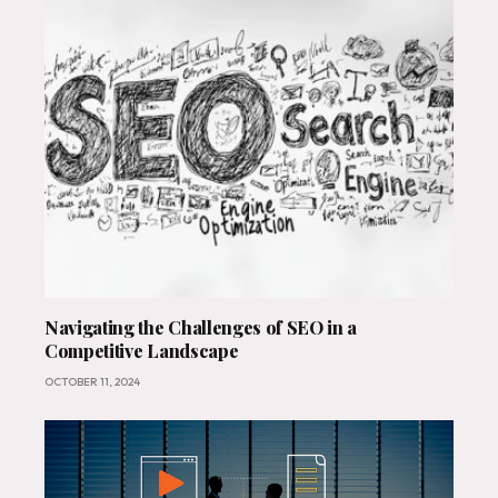
Navigating the Challenges of SEO in a
Competitive Landscape
OCTOBER 11, 2024