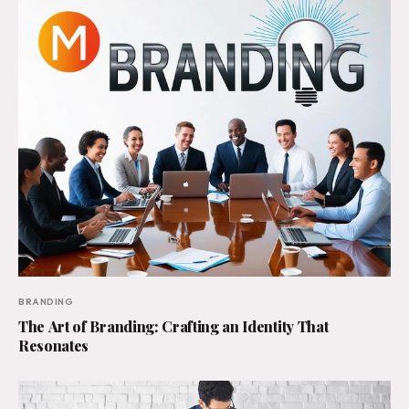
BRANDING
The Art of Branding: Crafting an Identity That
Resonates