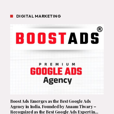
DIGITAL MARKETING
Boost Ads Emerges as the Best Google Ads
Agency in India, Founded by Anaam Tiwary –
Recognized as the Best Google Ads Expert in