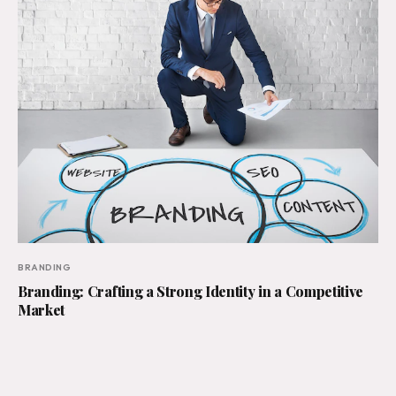
BRANDING
Branding: Crafting a Strong Identity in a Competitive
Market