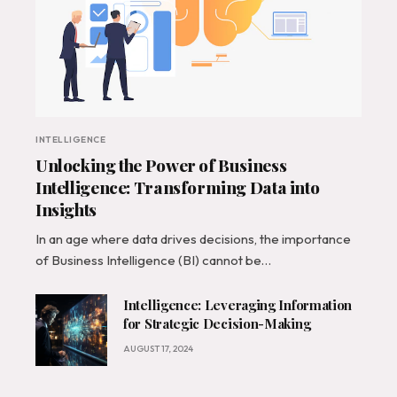
INTELLIGENCE
Unlocking the Power of Business
Intelligence: Transforming Data into
Insights
In an age where data drives decisions, the importance
of Business Intelligence (BI) cannot be…
Intelligence: Leveraging Information
for Strategic Decision-Making
AUGUST 17, 2024