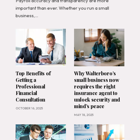
Payroll accuracy and transparency are more
important than ever. Whether you run a small
business,…
Top Benefits of
Why Walterboro’s
Getting a
small business now
Professional
requires the right
Financial
insurance agent to
Consultation
unlock security and
mind’s peace
OCTOBER 16, 2025
MAY 18, 2025