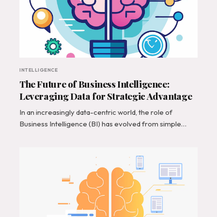
INTELLIGENCE
The Future of Business Intelligence:
Leveraging Data for Strategic Advantage
In an increasingly data-centric world, the role of
Business Intelligence (BI) has evolved from simple…