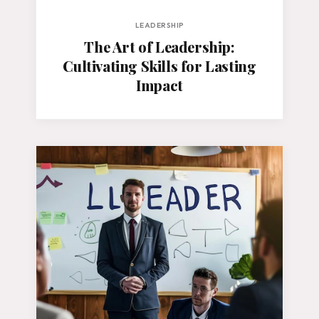
LEADERSHIP
The Art of Leadership:
Cultivating Skills for Lasting
Impact