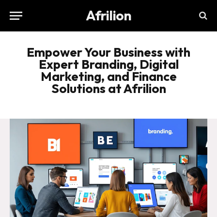
Afrilion
Empower Your Business with
Expert Branding, Digital
Marketing, and Finance
Solutions at Afrilion