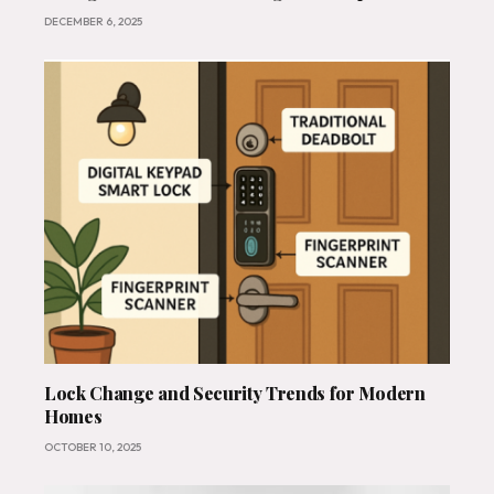
India
DECEMBER 6, 2025
Lock Change and Security Trends for Modern
Homes
OCTOBER 10, 2025