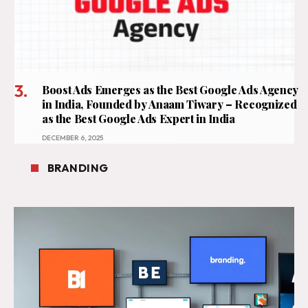
Boost Ads Emerges as the Best Google Ads Agency
in India, Founded by Anaam Tiwary – Recognized
as the Best Google Ads Expert in India
DECEMBER 6, 2025
BRANDING