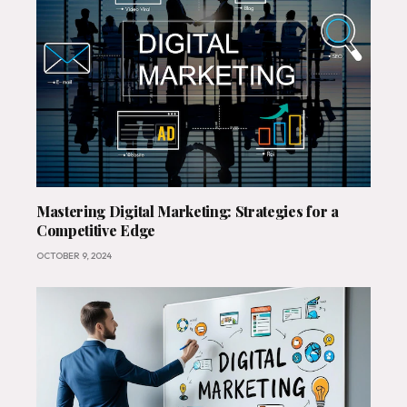
Mastering Digital Marketing: Strategies for a
Competitive Edge
OCTOBER 9, 2024