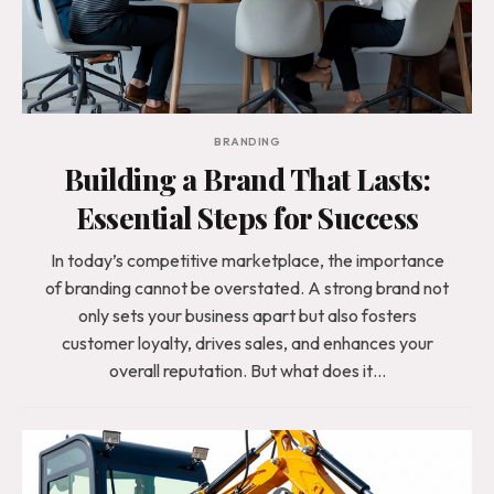
BRANDING
Building a Brand That Lasts:
Essential Steps for Success
In today’s competitive marketplace, the importance
of branding cannot be overstated. A strong brand not
only sets your business apart but also fosters
customer loyalty, drives sales, and enhances your
overall reputation. But what does it…