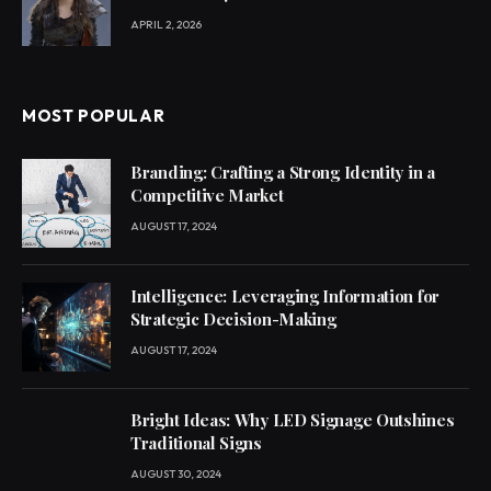
APRIL 2, 2026
MOST POPULAR
Branding: Crafting a Strong Identity in a
Competitive Market
AUGUST 17, 2024
Intelligence: Leveraging Information for
Strategic Decision-Making
AUGUST 17, 2024
Bright Ideas: Why LED Signage Outshines
Traditional Signs
AUGUST 30, 2024