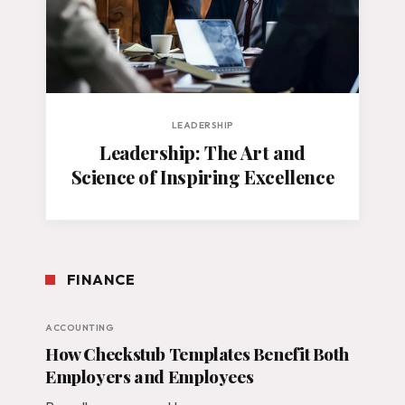
LEADERSHIP
Leadership: The Art and
Science of Inspiring Excellence
FINANCE
ACCOUNTING
How Checkstub Templates Benefit Both
Employers and Employees