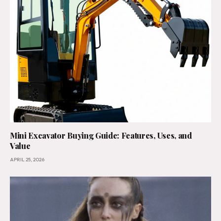
Mini Excavator Buying Guide: Features, Uses, and
Value
APRIL 25, 2026