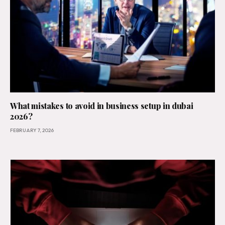
What mistakes to avoid in business setup in dubai
2026?
FEBRUARY 7, 2026