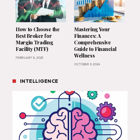
How to Choose the
Mastering Your
Best Broker for
Finances: A
Margin Trading
Comprehensive
Facility (MTF)
Guide to Financial
Wellness
FEBRUARY 8, 2025
OCTOBER 9, 2024
INTELLIGENCE