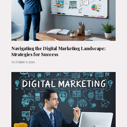
Navigating the Digital Marketing Landscape:
Strategies for Success
OCTOBER 9, 2024