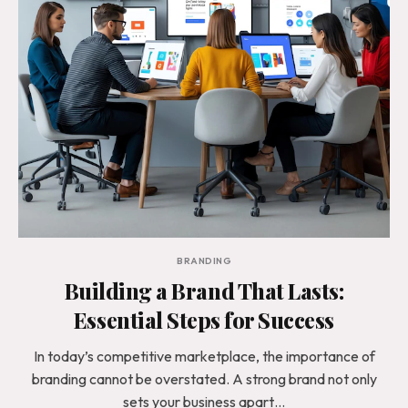
BRANDING
Building a Brand That Lasts:
Essential Steps for Success
In today’s competitive marketplace, the importance of
branding cannot be overstated. A strong brand not only
sets your business apart…