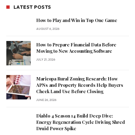
LATEST POSTS
How to Play and Win in Top One Game
AUGUST 6, 2026
How to Prepare Financial Data Before
Moving to New Accounting Software
JULY 21, 2026
Maricopa Rural Zoning Research: How
APNs and Property Records Help Buyers
Check Land Use Before Closing
JUNE 26, 2026
Diablo 4 Season 14 Build Deep Dive:
Energy Regeneration Cycle Driving Shred
Druid Power Spike