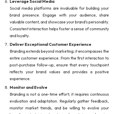
Leverage Social Media
Social media platforms are invaluable for building your
brand presence. Engage with your audience, share
valuable content, and showcase your brand’s personality.
Consistent interaction helps foster a sense of community
and loyalty.
Deliver Exceptional Customer Experience
Branding extends beyond marketing; it encompasses the
entire customer experience. From the first interaction to
post-purchase follow-up, ensure that every touchpoint
reflects your brand values and provides a positive
experience.
Monitor and Evolve
Branding is not a one-time effort; it requires continuous
evaluation and adaptation. Regularly gather feedback,
monitor market trends, and be willing to evolve your