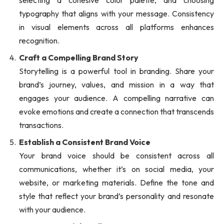
selecting a cohesive color palette, and choosing
typography that aligns with your message. Consistency
in visual elements across all platforms enhances
recognition.
Craft a Compelling Brand Story
Storytelling is a powerful tool in branding. Share your
brand’s journey, values, and mission in a way that
engages your audience. A compelling narrative can
evoke emotions and create a connection that transcends
transactions.
Establish a Consistent Brand Voice
Your brand voice should be consistent across all
communications, whether it’s on social media, your
website, or marketing materials. Define the tone and
style that reflect your brand’s personality and resonate
with your audience.