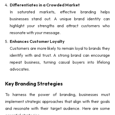
Differentiates in a Crowded Market
In saturated markets, effective branding helps
businesses stand out. A unique brand identity can
highlight your strengths and attract customers who
resonate with your message.
Enhances Customer Loyalty
Customers are more likely to remain loyal to brands they
identify with and trust. A strong brand can encourage
repeat business, turning casual buyers into lifelong
advocates.
Key Branding Strategies
To harness the power of branding, businesses must
implement strategic approaches that align with their goals
and resonate with their target audience. Here are some