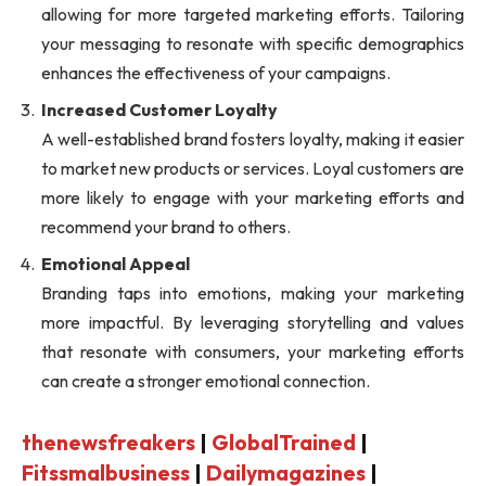
allowing for more targeted marketing efforts. Tailoring
your messaging to resonate with specific demographics
enhances the effectiveness of your campaigns.
Increased Customer Loyalty
A well-established brand fosters loyalty, making it easier
to market new products or services. Loyal customers are
more likely to engage with your marketing efforts and
recommend your brand to others.
Emotional Appeal
Branding taps into emotions, making your marketing
more impactful. By leveraging storytelling and values
that resonate with consumers, your marketing efforts
can create a stronger emotional connection.
thenewsfreakers
|
GlobalTrained
|
Fitssmalbusiness
|
Dailymagazines
|