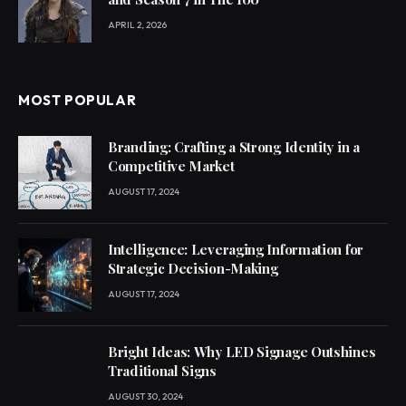
APRIL 2, 2026
MOST POPULAR
Branding: Crafting a Strong Identity in a
Competitive Market
AUGUST 17, 2024
Intelligence: Leveraging Information for
Strategic Decision-Making
AUGUST 17, 2024
Bright Ideas: Why LED Signage Outshines
Traditional Signs
AUGUST 30, 2024