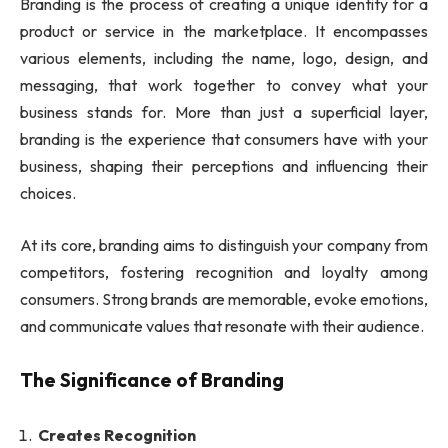
Branding is the process of creating a unique identity for a
product or service in the marketplace. It encompasses
various elements, including the name, logo, design, and
messaging, that work together to convey what your
business stands for. More than just a superficial layer,
branding is the experience that consumers have with your
business, shaping their perceptions and influencing their
choices.
At its core, branding aims to distinguish your company from
competitors, fostering recognition and loyalty among
consumers. Strong brands are memorable, evoke emotions,
and communicate values that resonate with their audience.
The Significance of Branding
Creates Recognition