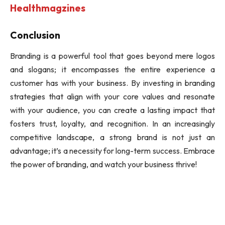
Healthmagzines
Conclusion
Branding is a powerful tool that goes beyond mere logos
and slogans; it encompasses the entire experience a
customer has with your business. By investing in branding
strategies that align with your core values and resonate
with your audience, you can create a lasting impact that
fosters trust, loyalty, and recognition. In an increasingly
competitive landscape, a strong brand is not just an
advantage; it’s a necessity for long-term success. Embrace
the power of branding, and watch your business thrive!