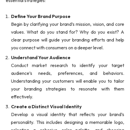
essential strategies:
Define Your Brand Purpose
Begin by clarifying your brand’s mission, vision, and core
values. What do you stand for? Why do you exist? A
clear purpose will guide your branding efforts and help
you connect with consumers on a deeper level.
Understand Your Audience
Conduct market research to identify your target
audience’s needs, preferences, and behaviors.
Understanding your customers will enable you to tailor
your branding strategies to resonate with them
effectively.
Create a Distinct Visual Identity
Develop a visual identity that reflects your brand’s
personality. This includes designing a memorable logo,