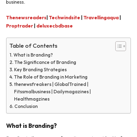
business.
Thenewsreaders
|
Techwindsite
|
Travellingaqua
|
Proptrader
|
deluxecbdbase
Table of Contents
What is Branding?
The Significance of Branding
Key Branding Strategies
The Role of Branding in Marketing
thenewsfreakers | GlobalTrained |
Fitssmalbusiness | Dailymagazines |
Healthmagzines
Conclusion
What is Branding?