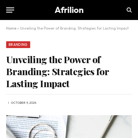
Afrilion
Home
»
Unveiling the Power of Branding: Strategies for Lasting Impact
BRANDING
Unveiling the Power of
Branding: Strategies for
Lasting Impact
OCTOBER 9, 2024