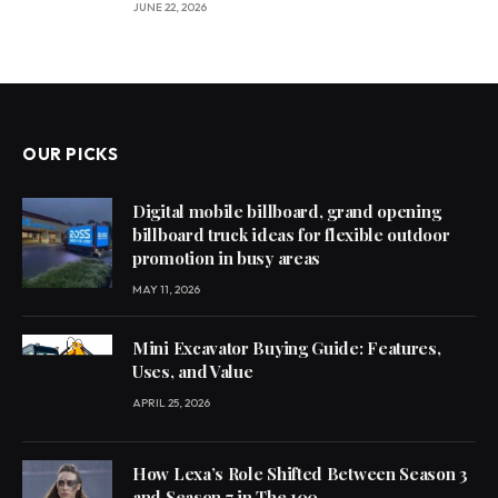
JUNE 22, 2026
OUR PICKS
Digital mobile billboard, grand opening
billboard truck ideas for flexible outdoor
promotion in busy areas
MAY 11, 2026
Mini Excavator Buying Guide: Features,
Uses, and Value
APRIL 25, 2026
How Lexa’s Role Shifted Between Season 3
and Season 7 in The 100