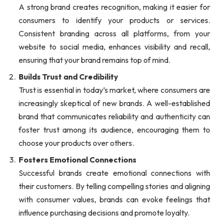
A strong brand creates recognition, making it easier for
consumers to identify your products or services.
Consistent branding across all platforms, from your
website to social media, enhances visibility and recall,
ensuring that your brand remains top of mind.
Builds Trust and Credibility
Trust is essential in today’s market, where consumers are
increasingly skeptical of new brands. A well-established
brand that communicates reliability and authenticity can
foster trust among its audience, encouraging them to
choose your products over others.
Fosters Emotional Connections
Successful brands create emotional connections with
their customers. By telling compelling stories and aligning
with consumer values, brands can evoke feelings that
influence purchasing decisions and promote loyalty.