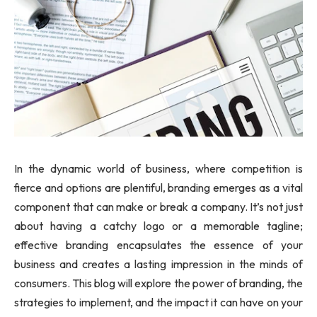
In the dynamic world of business, where competition is
fierce and options are plentiful, branding emerges as a vital
component that can make or break a company. It’s not just
about having a catchy logo or a memorable tagline;
effective branding encapsulates the essence of your
business and creates a lasting impression in the minds of
consumers. This blog will explore the power of branding, the
strategies to implement, and the impact it can have on your