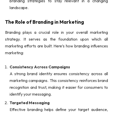
branding strategies to stay relevant in a changing
landscape.
The Role of Branding in Marketing
Branding plays a crucial role in your overall marketing
strategy. It serves as the foundation upon which all
marketing efforts are built. Here’s how branding influences
marketing:
Consistency Across Campaigns
A strong brand identity ensures consistency across all
marketing campaigns. This consistency reinforces brand
recognition and trust, making it easier for consumers to
identify your messaging.
Targeted Messaging
Effective branding helps define your target audience,