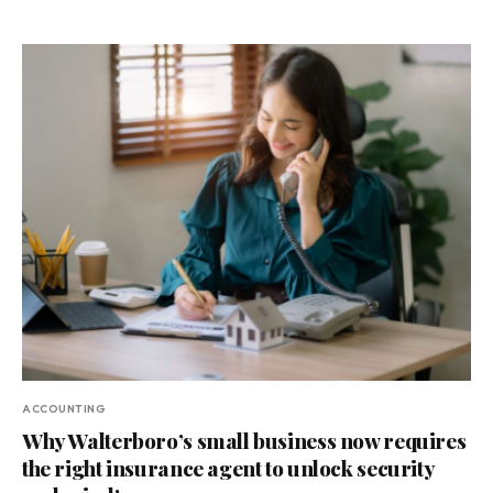
ACCOUNTING
Why Walterboro’s small business now requires
the right insurance agent to unlock security