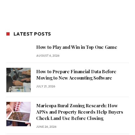
LATEST POSTS
How to Play and Win in Top One Game
AUGUST 6, 2026
How to Prepare Financial Data Before
Moving to New Accounting Software
JULY 21, 2026
Maricopa Rural Zoning Research: How
APNs and Property Records Help Buyers
Check Land Use Before Closing
JUNE 26, 2026