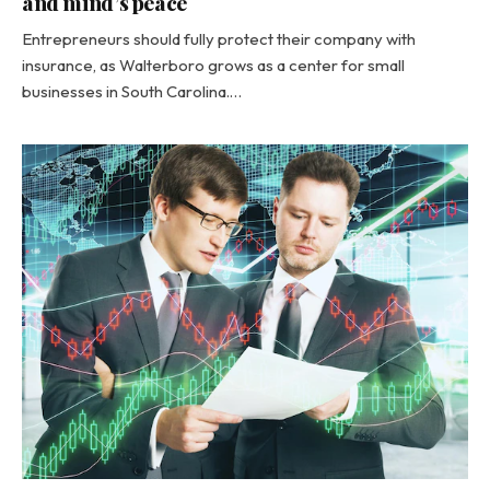
and mind’s peace
Entrepreneurs should fully protect their company with
insurance, as Walterboro grows as a center for small
businesses in South Carolina.…