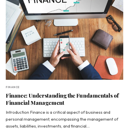
FINANCE
Finance: Understanding the Fundamentals of
Financial Management
Introduction Finance is a critical aspect of business and
personal management, encompassing the management of
assets, liabilities, investments, and financial…