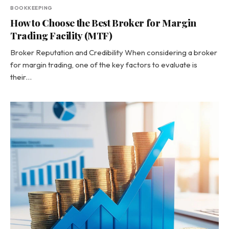
BOOKKEEPING
How to Choose the Best Broker for Margin
Trading Facility (MTF)
Broker Reputation and Credibility When considering a broker
for margin trading, one of the key factors to evaluate is
their…