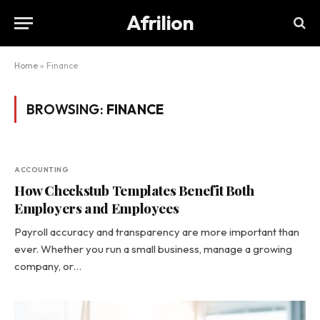
Afrilion
Home
»
Finance
BROWSING:
FINANCE
ACCOUNTING
How Checkstub Templates Benefit Both
Employers and Employees
Payroll accuracy and transparency are more important than
ever. Whether you run a small business, manage a growing
company, or…