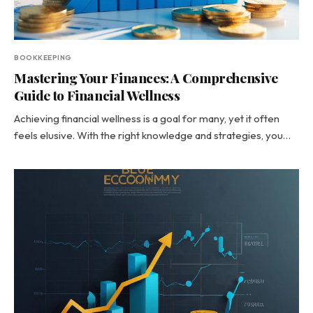
BOOKKEEPING
Mastering Your Finances: A Comprehensive
Guide to Financial Wellness
Achieving financial wellness is a goal for many, yet it often
feels elusive. With the right knowledge and strategies, you…