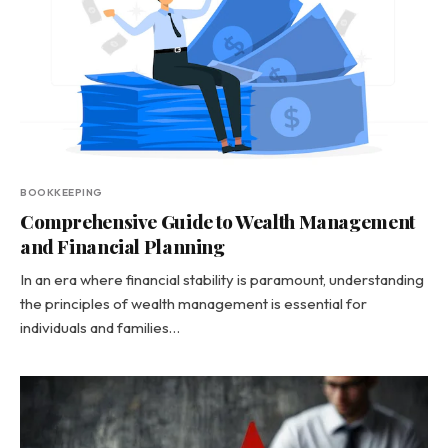
BOOKKEEPING
Comprehensive Guide to Wealth Management
and Financial Planning
In an era where financial stability is paramount, understanding
the principles of wealth management is essential for
individuals and families…