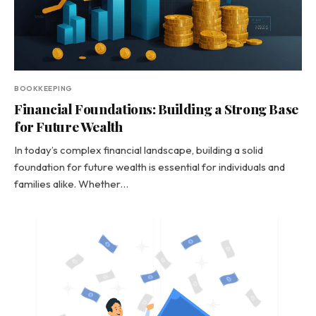
BOOKKEEPING
Financial Foundations: Building a Strong Base
for Future Wealth
In today’s complex financial landscape, building a solid
foundation for future wealth is essential for individuals and
families alike. Whether…