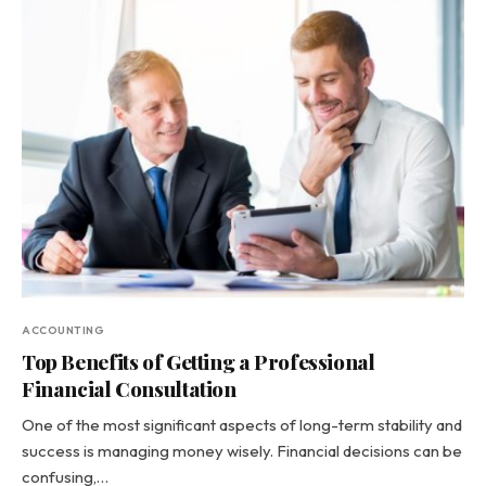
ACCOUNTING
Top Benefits of Getting a Professional
Financial Consultation
One of the most significant aspects of long-term stability and
success is managing money wisely. Financial decisions can be
confusing,…