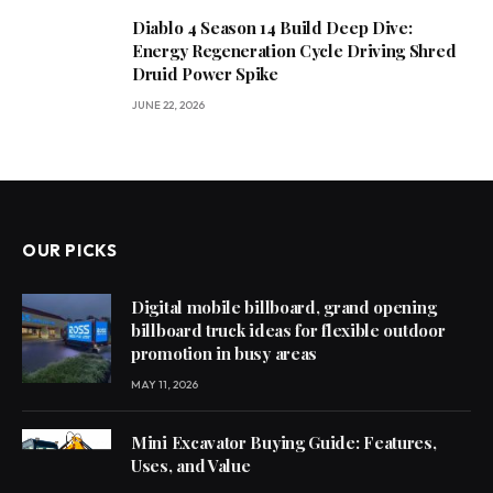
Diablo 4 Season 14 Build Deep Dive:
Energy Regeneration Cycle Driving Shred
Druid Power Spike
JUNE 22, 2026
OUR PICKS
Digital mobile billboard, grand opening
billboard truck ideas for flexible outdoor
promotion in busy areas
MAY 11, 2026
Mini Excavator Buying Guide: Features,
Uses, and Value