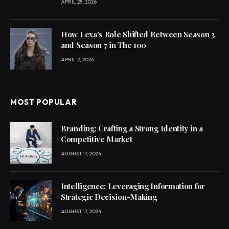
APRIL 25, 2026
How Lexa’s Role Shifted Between Season 3
and Season 7 in The 100
APRIL 2, 2026
MOST POPULAR
Branding: Crafting a Strong Identity in a
Competitive Market
AUGUST 17, 2024
Intelligence: Leveraging Information for
Strategic Decision-Making
AUGUST 17, 2024