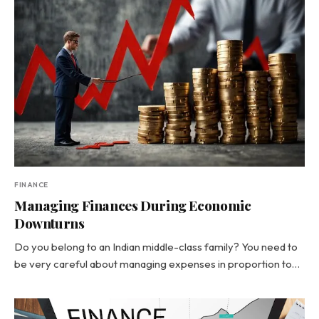
FINANCE
Managing Finances During Economic
Downturns
Do you belong to an Indian middle-class family? You need to
be very careful about managing expenses in proportion to…