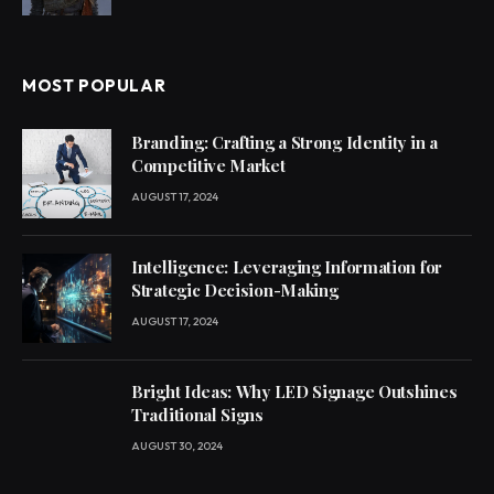
MOST POPULAR
Branding: Crafting a Strong Identity in a
Competitive Market
AUGUST 17, 2024
Intelligence: Leveraging Information for
Strategic Decision-Making
AUGUST 17, 2024
Bright Ideas: Why LED Signage Outshines
Traditional Signs
AUGUST 30, 2024