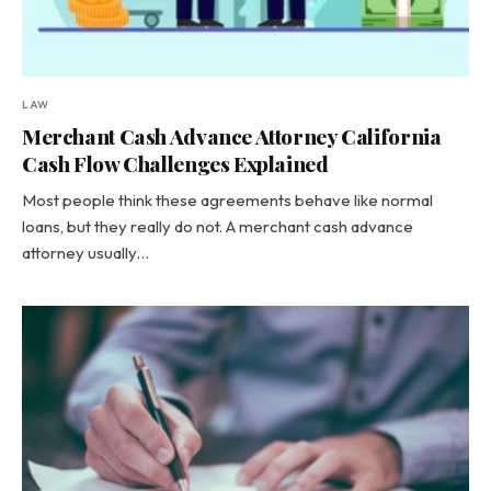
LAW
Merchant Cash Advance Attorney California
Cash Flow Challenges Explained
Most people think these agreements behave like normal
loans, but they really do not. A merchant cash advance
attorney usually…