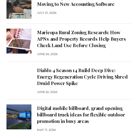
Moving to New Accounting Software
JULY 21, 2026
Maricopa Rural Zoning Research: How
APNs and Property Records Help Buyers
Check Land Use Before Closing
JUNE 26, 2026
Diablo 4 Season 14 Build Deep Dive:
Energy Regeneration Cycle Driving Shred
Druid Power Spike
JUNE 22, 2026
Digital mobile billboard, grand opening
billboard truck ideas for flexible outdoor
promotion in busy areas
MAY 11, 2026