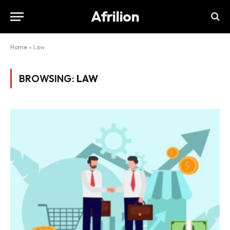
Afrilion
Home
»
Law
BROWSING:
LAW