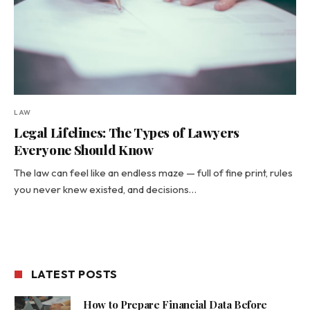
LAW
Legal Lifelines: The Types of Lawyers
Everyone Should Know
The law can feel like an endless maze — full of fine print, rules
you never knew existed, and decisions…
LATEST POSTS
How to Prepare Financial Data Before