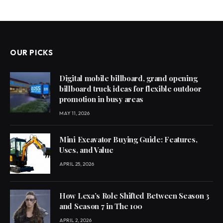
OUR PICKS
Digital mobile billboard, grand opening
billboard truck ideas for flexible outdoor
promotion in busy areas
MAY 11, 2026
Mini Excavator Buying Guide: Features,
Uses, and Value
APRIL 25, 2026
How Lexa’s Role Shifted Between Season 3
and Season 7 in The 100
APRIL 2, 2026