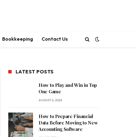
Bookkeeping
Contact Us
LATEST POSTS
How to Play and Win in Top
One Game
AUGUST 6, 2026
How to Prepare Financial
Data Before Moving to New
Accounting Software