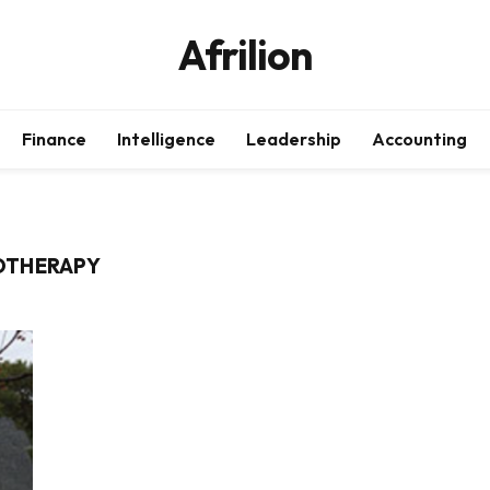
Afrilion
Finance
Intelligence
Leadership
Accounting
OTHERAPY