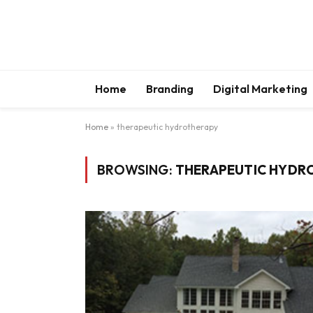
Home
Branding
Digital Marketing
Home
»
therapeutic hydrotherapy
BROWSING:
THERAPEUTIC HYDR