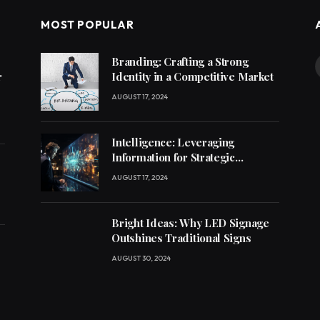
MOST POPULAR
Branding: Crafting a Strong
r
Identity in a Competitive Market
AUGUST 17, 2024
Intelligence: Leveraging
Information for Strategic
Decision-Making
AUGUST 17, 2024
Bright Ideas: Why LED Signage
Outshines Traditional Signs
AUGUST 30, 2024