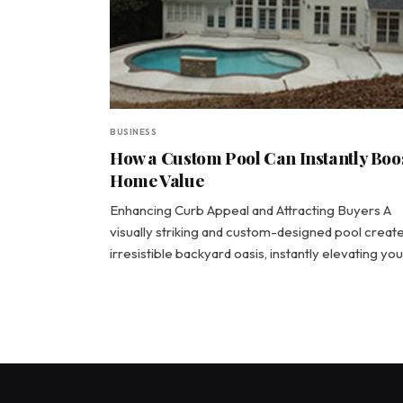
BUSINESS
How a Custom Pool Can Instantly Boo
Home Value
Enhancing Curb Appeal and Attracting Buyers A
visually striking and custom-designed pool creat
irresistible backyard oasis, instantly elevating yo