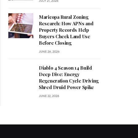
JULY 21, 2026
Maricopa Rural Zoning
Research: How APNs and
Property Records Help
Buyers Check Land Use
Before Closing
JUNE 26, 2026
Diablo 4 Season 14 Build
Deep Dive: Energy
Regeneration Cycle Driving
Shred Druid Power Spike
JUNE 22, 2026