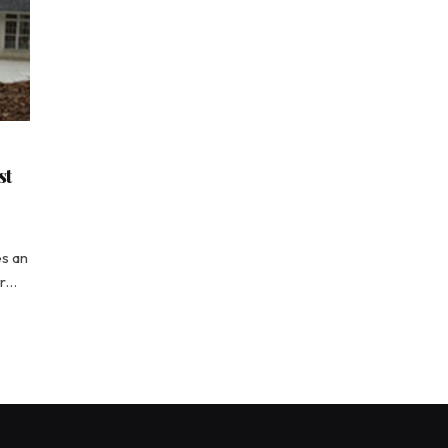
st
es an
ur…