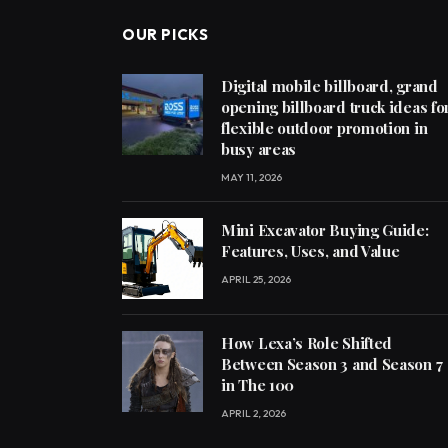
OUR PICKS
Digital mobile billboard, grand
opening billboard truck ideas fo
flexible outdoor promotion in
busy areas
MAY 11, 2026
Mini Excavator Buying Guide:
Features, Uses, and Value
APRIL 25, 2026
How Lexa’s Role Shifted
Between Season 3 and Season 7
in The 100
APRIL 2, 2026