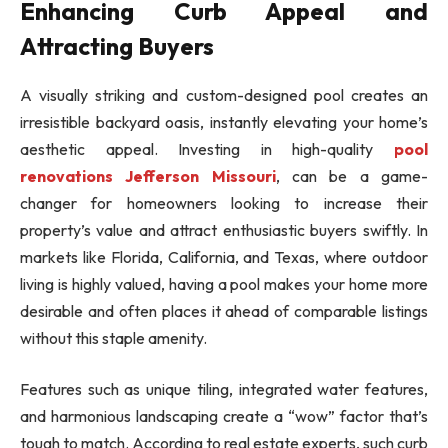
Enhancing Curb Appeal and
Attracting Buyers
A visually striking and custom-designed pool creates an
irresistible backyard oasis, instantly elevating your home’s
aesthetic appeal. Investing in high-quality
pool
renovations Jefferson Missouri
, can be a game-
changer for homeowners looking to increase their
property’s value and attract enthusiastic buyers swiftly. In
markets like Florida, California, and Texas, where outdoor
living is highly valued, having a pool makes your home more
desirable and often places it ahead of comparable listings
without this staple amenity.
Features such as unique tiling, integrated water features,
and harmonious landscaping create a “wow” factor that’s
tough to match. According to real estate experts, such curb