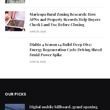
Maricopa Rural Zoning Research: How
APNs and Property Records Help Buyers
Check Land Use Before Closing
JUNE 26, 2026
Diablo 4 Season 14 Build Deep Dive:
Energy Regeneration Cycle Driving Shred
Druid Power Spike
JUNE 22, 2026
OUR PICKS
Digital mobile billboard, grand opening