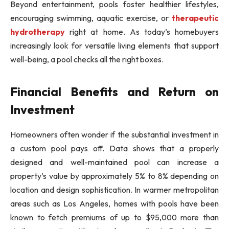
Beyond entertainment, pools foster healthier lifestyles,
encouraging swimming, aquatic exercise, or
therapeutic
hydrotherapy
right at home. As today’s homebuyers
increasingly look for versatile living elements that support
well-being, a pool checks all the right boxes.
Financial Benefits and Return on
Investment
Homeowners often wonder if the substantial investment in
a custom pool pays off. Data shows that a properly
designed and well-maintained pool can increase a
property’s value by approximately 5% to 8% depending on
location and design sophistication. In warmer metropolitan
areas such as Los Angeles, homes with pools have been
known to fetch premiums of up to $95,000 more than