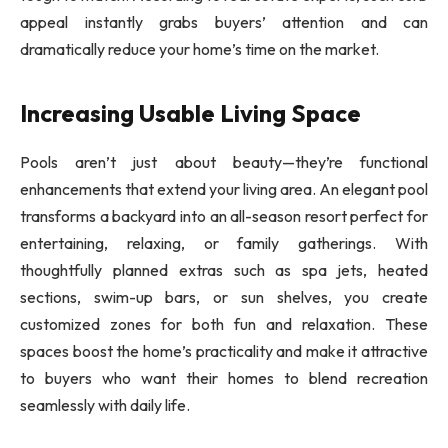
appeal instantly grabs buyers’ attention and can
dramatically reduce your home’s time on the market.
Increasing Usable Living Space
Pools aren’t just about beauty—they’re functional
enhancements that extend your living area. An elegant pool
transforms a backyard into an all-season resort perfect for
entertaining, relaxing, or family gatherings. With
thoughtfully planned extras such as spa jets, heated
sections, swim-up bars, or sun shelves, you create
customized zones for both fun and relaxation. These
spaces boost the home’s practicality and make it attractive
to buyers who want their homes to blend recreation
seamlessly with daily life.