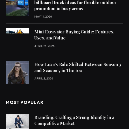
billboard truck ideas for flexible outdoor
promotion in busy areas
MAY 11, 2026
Mini Excavator Buying Guide: Features,
Uses, and Value
APRIL 25, 2026
How Lexa’s Role Shifted Between Season 3
and Season 7 in The 100
APRIL 2, 2026
MOST POPULAR
Branding: Crafting a Strong Identity in a
Competitive Market