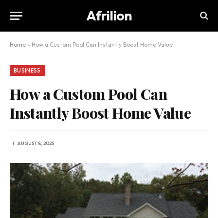
Afrilion
Home
»
How a Custom Pool Can Instantly Boost Home Value
BUSINESS
How a Custom Pool Can
Instantly Boost Home Value
AUGUST 8, 2025