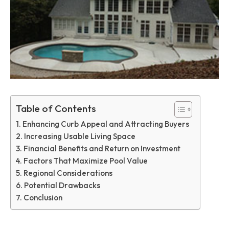
Table of Contents
Enhancing Curb Appeal and Attracting Buyers
Increasing Usable Living Space
Financial Benefits and Return on Investment
Factors That Maximize Pool Value
Regional Considerations
Potential Drawbacks
Conclusion