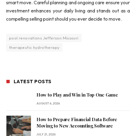
smart move. Careful planning and ongoing care ensure your
investment enhances your daily living and stands out as a
compelling selling point should you ever decide to move.
pool renovations Jefferson Missouri
therapeutic hydrotherapy
LATEST POSTS
How to Play and Win in Top One Game
AUGUST 6, 2026
How to Prepare Financial Data Before
Moving to New Accounting Software
JULY 21, 2026