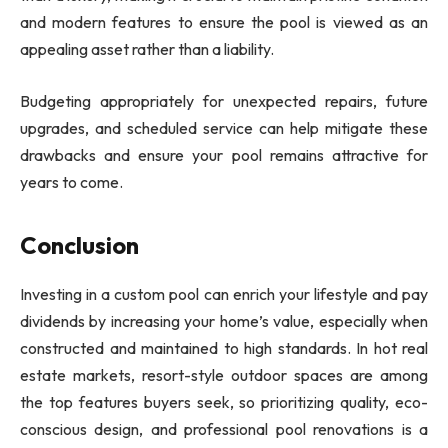
and modern features to ensure the pool is viewed as an
appealing asset rather than a liability.
Budgeting appropriately for unexpected repairs, future
upgrades, and scheduled service can help mitigate these
drawbacks and ensure your pool remains attractive for
years to come.
Conclusion
Investing in a custom pool can enrich your lifestyle and pay
dividends by increasing your home’s value, especially when
constructed and maintained to high standards. In hot real
estate markets, resort-style outdoor spaces are among
the top features buyers seek, so prioritizing quality, eco-
conscious design, and professional pool renovations is a