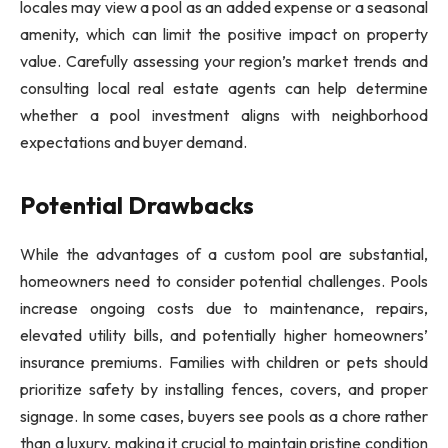
locales may view a pool as an added expense or a seasonal
amenity, which can limit the positive impact on property
value. Carefully assessing your region’s market trends and
consulting local real estate agents can help determine
whether a pool investment aligns with neighborhood
expectations and buyer demand.
Potential Drawbacks
While the advantages of a custom pool are substantial,
homeowners need to consider potential challenges. Pools
increase ongoing costs due to maintenance, repairs,
elevated utility bills, and potentially higher homeowners’
insurance premiums. Families with children or pets should
prioritize safety by installing fences, covers, and proper
signage. In some cases, buyers see pools as a chore rather
than a luxury, making it crucial to maintain pristine condition