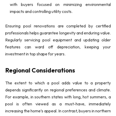
with buyers focused on minimizing environmental
impacts and controlling utility costs.
Ensuring pool renovations are completed by certified
professionals helps guarantee longevity and enduring value.
Regularly servicing pool equipment and updating older
features can ward off depreciation, keeping your
investment in top shape for years.
Regional Considerations
The extent to which a pool adds value to a property
depends significantly on regional preferences and climate.
For example, in southern states with long, hot summers, a
pool is often viewed as a must-have, immediately
increasing the home’s appeal. In contrast, buyers in northern