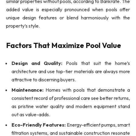
similar properties without pools, according to Bankrate. The
added value is especially pronounced when pools offer
unique design features or blend harmoniously with the
property’s style.
Factors That Maximize Pool Value
Design and Quality:
Pools that suit the home’s
architecture and use top-tier materials are always more
attractive to discerning buyers.
Maintenance:
Homes with pools that demonstrate a
consistent record of professional care see better returns,
as pristine water quality and modern equipment stand
out as value-adds.
Eco-Friendly Features:
Energy-efficient pumps, smart
filtration systems, and sustainable construction resonate