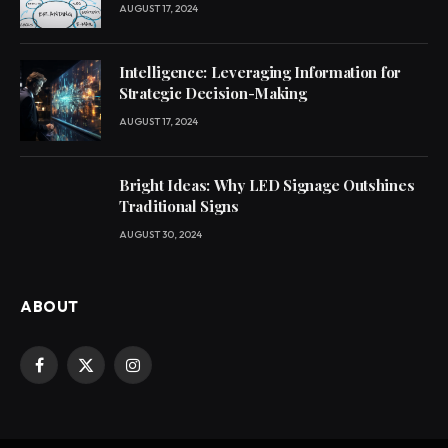
AUGUST 17, 2024
Intelligence: Leveraging Information for
Strategic Decision-Making
AUGUST 17, 2024
Bright Ideas: Why LED Signage Outshines
Traditional Signs
AUGUST 30, 2024
ABOUT
Facebook
X
Instagram
(Twitter)