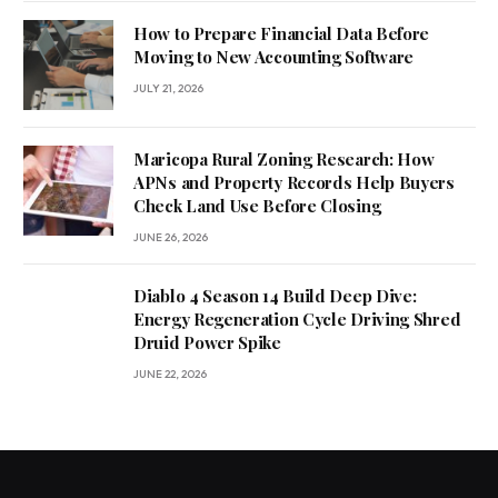
How to Prepare Financial Data Before
Moving to New Accounting Software
JULY 21, 2026
Maricopa Rural Zoning Research: How
APNs and Property Records Help Buyers
Check Land Use Before Closing
JUNE 26, 2026
Diablo 4 Season 14 Build Deep Dive:
Energy Regeneration Cycle Driving Shred
Druid Power Spike
JUNE 22, 2026