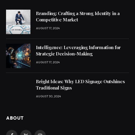
Branding: Crafting a Strong Identity in a
Competitive Market
AUGUST 17, 2024
Intelligence: Leveraging Information for
Strategic Decision-Making
AUGUST 17, 2024
Bright Ideas: Why LED Signage Outshines
Traditional Signs
AUGUST 30, 2024
ABOUT