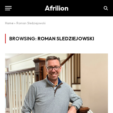
Afrilion
Home
»
Roman Sledziejowski
BROWSING:
ROMAN SLEDZIEJOWSKI