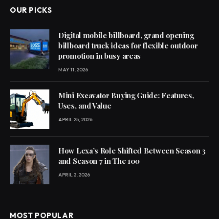
OUR PICKS
Digital mobile billboard, grand opening
billboard truck ideas for flexible outdoor
promotion in busy areas
MAY 11, 2026
Mini Excavator Buying Guide: Features,
Uses, and Value
APRIL 25, 2026
How Lexa’s Role Shifted Between Season 3
and Season 7 in The 100
APRIL 2, 2026
MOST POPULAR