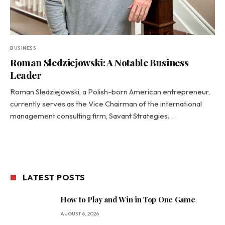
BUSINESS
Roman Sledziejowski: A Notable Business
Leader
Roman Sledziejowski, a Polish-born American entrepreneur,
currently serves as the Vice Chairman of the international
management consulting firm, Savant Strategies.…
LATEST POSTS
How to Play and Win in Top One Game
AUGUST 6, 2026