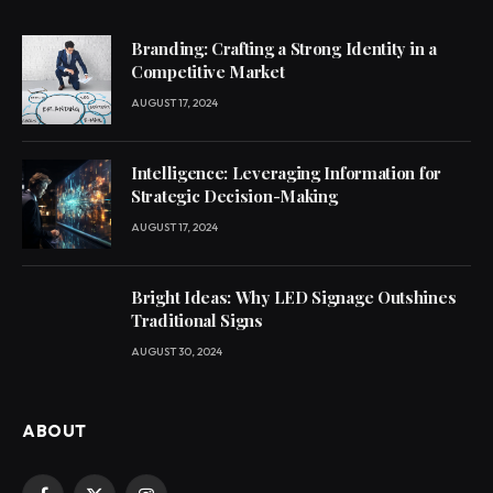
Branding: Crafting a Strong Identity in a
Competitive Market
AUGUST 17, 2024
Intelligence: Leveraging Information for
Strategic Decision-Making
AUGUST 17, 2024
Bright Ideas: Why LED Signage Outshines
Traditional Signs
AUGUST 30, 2024
ABOUT