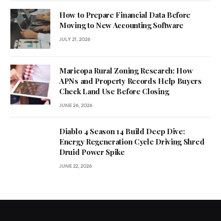
How to Prepare Financial Data Before
Moving to New Accounting Software
JULY 21, 2026
Maricopa Rural Zoning Research: How
APNs and Property Records Help Buyers
Check Land Use Before Closing
JUNE 26, 2026
Diablo 4 Season 14 Build Deep Dive:
Energy Regeneration Cycle Driving Shred
Druid Power Spike
JUNE 22, 2026