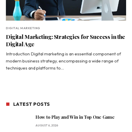
DIGITAL MARKETING
Digital Marketing: Strategies for Success in the
Digital Age
Introduction Digital marketing is an essential component of
modern business strategy, encompassing a wide range of
techniques and platforms to…
LATEST POSTS
How to Play and Win in Top One Game
AUGUST 6, 2026