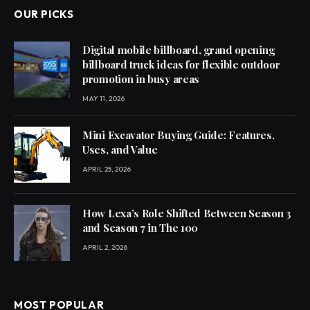
OUR PICKS
Digital mobile billboard, grand opening
billboard truck ideas for flexible outdoor
promotion in busy areas
MAY 11, 2026
Mini Excavator Buying Guide: Features,
Uses, and Value
APRIL 25, 2026
How Lexa’s Role Shifted Between Season 3
and Season 7 in The 100
APRIL 2, 2026
MOST POPULAR