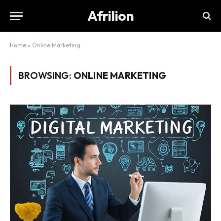
Afrilion
Home
»
Online Marketing
BROWSING:
ONLINE MARKETING