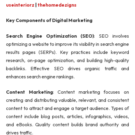
useinteriorz
|
thehomedezigns
Key Components of Digital Marketing
Search Engine Optimization (SEO)
: SEO involves
optimizing a website to improve its visibility in search engine
results pages (SERPs). Key practices include keyword
research, on-page optimization, and building high-quality
backlinks. Effective SEO drives organic traffic and
enhances search engine rankings.
Content Marketing
: Content marketing focuses on
creating and distributing valuable, relevant, and consistent
content to attract and engage a target audience. Types of
content include blog posts, articles, infographics, videos,
and eBooks. Quality content builds brand authority and
drives traffic.