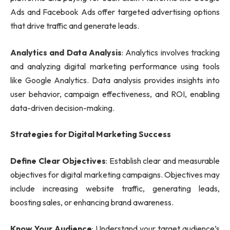
Ads and Facebook Ads offer targeted advertising options
that drive traffic and generate leads.
Analytics and Data Analysis
: Analytics involves tracking
and analyzing digital marketing performance using tools
like Google Analytics. Data analysis provides insights into
user behavior, campaign effectiveness, and ROI, enabling
data-driven decision-making.
Strategies for Digital Marketing Success
Define Clear Objectives
: Establish clear and measurable
objectives for digital marketing campaigns. Objectives may
include increasing website traffic, generating leads,
boosting sales, or enhancing brand awareness.
Know Your Audience
: Understand your target audience’s