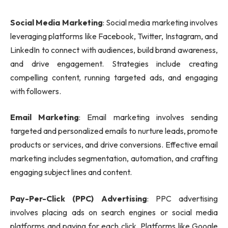
Social Media Marketing
: Social media marketing involves
leveraging platforms like Facebook, Twitter, Instagram, and
LinkedIn to connect with audiences, build brand awareness,
and drive engagement. Strategies include creating
compelling content, running targeted ads, and engaging
with followers.
Email Marketing
: Email marketing involves sending
targeted and personalized emails to nurture leads, promote
products or services, and drive conversions. Effective email
marketing includes segmentation, automation, and crafting
engaging subject lines and content.
Pay-Per-Click (PPC) Advertising
: PPC advertising
involves placing ads on search engines or social media
platforms and paying for each click. Platforms like Google