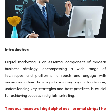
Introduction
Digital marketing is an essential component of modern
business strategy, encompassing a wide range of
techniques and platforms to reach and engage with
audiences online. In a rapidly evolving digital landscape,
understanding key strategies and best practices is crucial
for achieving success in digital marketing.
Timebusinesnews
|
digitalphotoes
|
prematchtips
|
ho