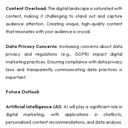
Content Overload
: The digital landscape is saturated with
content, making it challenging to stand out and capture
audience attention. Creating unique, high-quality content
that resonates with your audience is crucial.
Data Privacy Concerns
: Increasing concerns about data
privacy and regulations (e.g., GDPR) impact digital
marketing practices. Ensuring compliance with data privacy
laws and transparently communicating data practices is
important.
Future Outlook
Artificial Intelligence (AI)
: AI will play a significant role in
digital marketing, with applications in chatbots,
personalized content recommendations, and data analysis.