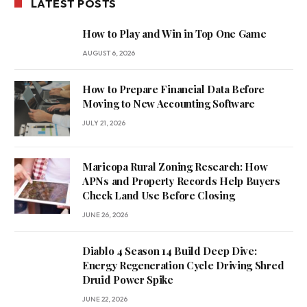
LATEST POSTS
How to Play and Win in Top One Game
AUGUST 6, 2026
How to Prepare Financial Data Before
Moving to New Accounting Software
JULY 21, 2026
Maricopa Rural Zoning Research: How
APNs and Property Records Help Buyers
Check Land Use Before Closing
JUNE 26, 2026
Diablo 4 Season 14 Build Deep Dive:
Energy Regeneration Cycle Driving Shred
Druid Power Spike
JUNE 22, 2026