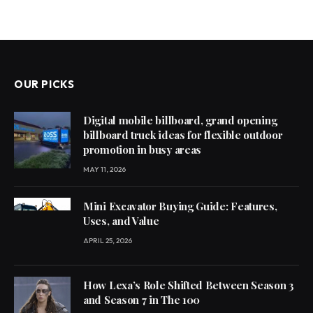
OUR PICKS
Digital mobile billboard, grand opening
billboard truck ideas for flexible outdoor
promotion in busy areas
MAY 11, 2026
Mini Excavator Buying Guide: Features,
Uses, and Value
APRIL 25, 2026
How Lexa’s Role Shifted Between Season 3
and Season 7 in The 100