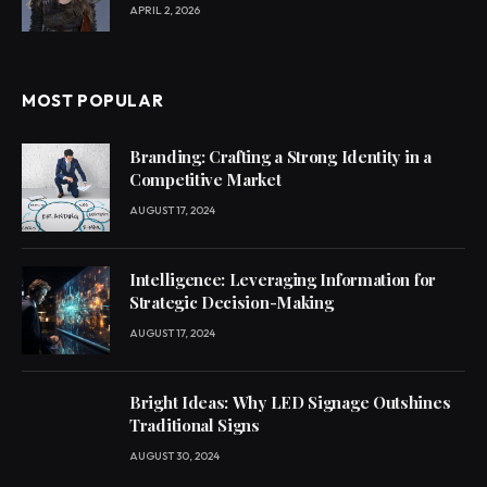
APRIL 2, 2026
MOST POPULAR
Branding: Crafting a Strong Identity in a
Competitive Market
AUGUST 17, 2024
Intelligence: Leveraging Information for
Strategic Decision-Making
AUGUST 17, 2024
Bright Ideas: Why LED Signage Outshines
Traditional Signs
AUGUST 30, 2024