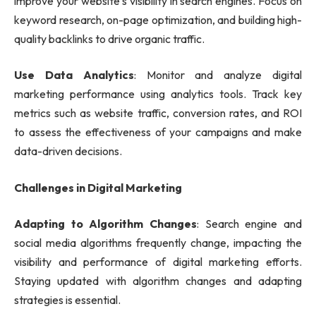
improve your website’s visibility in search engines. Focus on
keyword research, on-page optimization, and building high-
quality backlinks to drive organic traffic.
Use Data Analytics
: Monitor and analyze digital
marketing performance using analytics tools. Track key
metrics such as website traffic, conversion rates, and ROI
to assess the effectiveness of your campaigns and make
data-driven decisions.
Challenges in Digital Marketing
Adapting to Algorithm Changes
: Search engine and
social media algorithms frequently change, impacting the
visibility and performance of digital marketing efforts.
Staying updated with algorithm changes and adapting
strategies is essential.