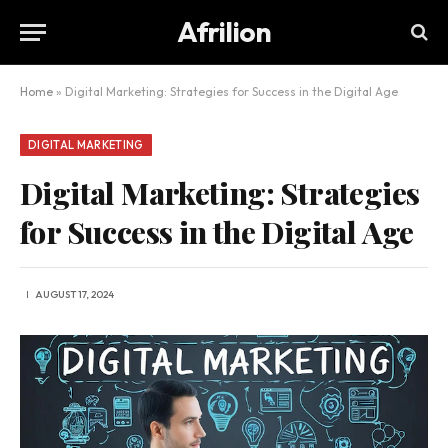
Afrilion
Home
»
Digital Marketing: Strategies for Success in the Digital Age
DIGITAL MARKETING
Digital Marketing: Strategies
for Success in the Digital Age
AUGUST 17, 2024