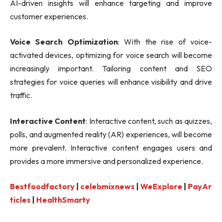
AI-driven insights will enhance targeting and improve
customer experiences.
Voice Search Optimization
: With the rise of voice-
activated devices, optimizing for voice search will become
increasingly important. Tailoring content and SEO
strategies for voice queries will enhance visibility and drive
traffic.
Interactive Content
: Interactive content, such as quizzes,
polls, and augmented reality (AR) experiences, will become
more prevalent. Interactive content engages users and
provides a more immersive and personalized experience.
Bestfoodfactory
|
celebmixnews
|
WeExplore
|
PayAr
ticles
|
HealthSmarty