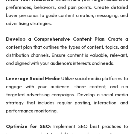
preferences, behaviors, and pain points. Create detailed
buyer personas to guide content creation, messaging, and
advertising strategies.
Develop a Comprehensive Content Plan
: Create a
content plan that outlines the types of content, topics, and
distribution channels. Ensure content is valuable, relevant,
and aligned with your audience’s interests and needs.
Leverage Social Media
: Utilize social media platforms to
engage with your audience, share content, and run
targeted advertising campaigns. Develop a social media
strategy that includes regular posting, interaction, and
performance monitoring.
Optimize for SEO
: Implement SEO best practices to