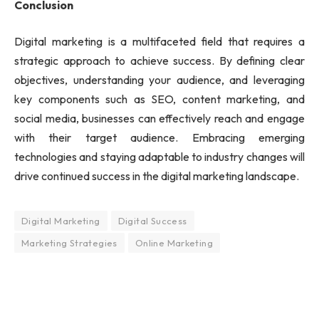
Conclusion
Digital marketing is a multifaceted field that requires a
strategic approach to achieve success. By defining clear
objectives, understanding your audience, and leveraging
key components such as SEO, content marketing, and
social media, businesses can effectively reach and engage
with their target audience. Embracing emerging
technologies and staying adaptable to industry changes will
drive continued success in the digital marketing landscape.
Digital Marketing
Digital Success
Marketing Strategies
Online Marketing