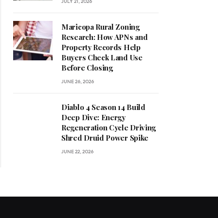
JULY 21, 2026
Maricopa Rural Zoning
Research: How APNs and
Property Records Help
Buyers Check Land Use
Before Closing
JUNE 26, 2026
Diablo 4 Season 14 Build
Deep Dive: Energy
Regeneration Cycle Driving
Shred Druid Power Spike
JUNE 22, 2026