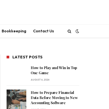
Bookkeeping
Contact Us
LATEST POSTS
How to Play and Win in Top
One Game
AUGUST 6, 2026
How to Prepare Financial
Data Before Moving to New
Accounting Software