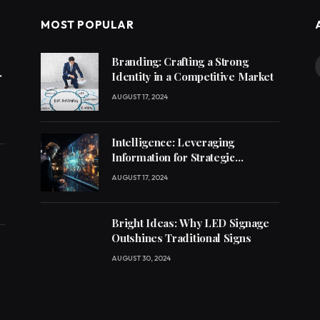
MOST POPULAR
Branding: Crafting a Strong
r
Identity in a Competitive Market
AUGUST 17, 2024
Intelligence: Leveraging
Information for Strategic
Decision-Making
AUGUST 17, 2024
Bright Ideas: Why LED Signage
Outshines Traditional Signs
AUGUST 30, 2024