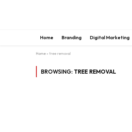
Home
Branding
Digital Marketing
Home
»
tree removal
BROWSING:
TREE REMOVAL