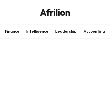
Afrilion
Finance
Intelligence
Leadership
Accounting