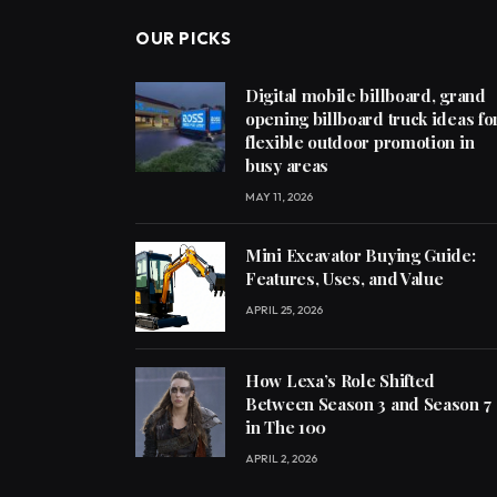
OUR PICKS
Digital mobile billboard, grand
opening billboard truck ideas fo
flexible outdoor promotion in
busy areas
MAY 11, 2026
Mini Excavator Buying Guide:
Features, Uses, and Value
APRIL 25, 2026
How Lexa’s Role Shifted
Between Season 3 and Season 7
in The 100
APRIL 2, 2026