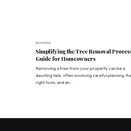
BUSINESS
Simplifying the Tree Removal Process
Guide for Homeowners
Removing a tree from your property can be a
daunting task, often involving careful planning, th
right tools, and an…