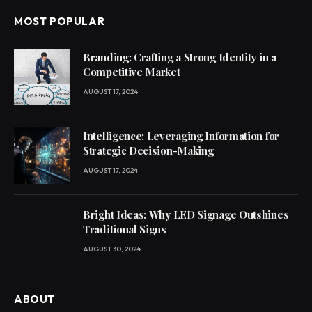
MOST POPULAR
Branding: Crafting a Strong Identity in a
Competitive Market
AUGUST 17, 2024
Intelligence: Leveraging Information for
Strategic Decision-Making
AUGUST 17, 2024
Bright Ideas: Why LED Signage Outshines
Traditional Signs
AUGUST 30, 2024
ABOUT