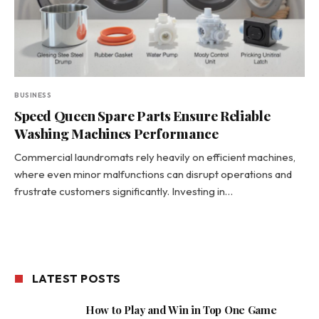
BUSINESS
Speed Queen Spare Parts Ensure Reliable
Washing Machines Performance
Commercial laundromats rely heavily on efficient machines,
where even minor malfunctions can disrupt operations and
frustrate customers significantly. Investing in…
LATEST POSTS
How to Play and Win in Top One Game