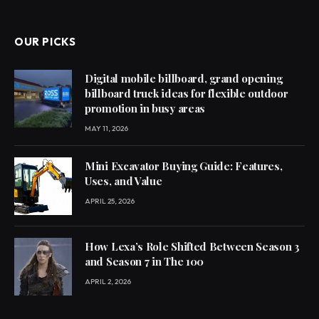
OUR PICKS
Digital mobile billboard, grand opening
billboard truck ideas for flexible outdoor
promotion in busy areas
MAY 11, 2026
Mini Excavator Buying Guide: Features,
Uses, and Value
APRIL 25, 2026
How Lexa’s Role Shifted Between Season 3
and Season 7 in The 100
APRIL 2, 2026