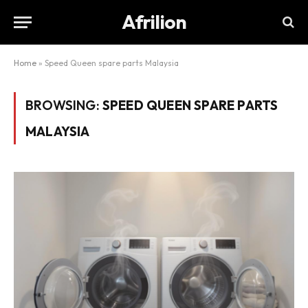
Afrilion
Home
»
Speed Queen spare parts Malaysia
BROWSING:
SPEED QUEEN SPARE PARTS
MALAYSIA