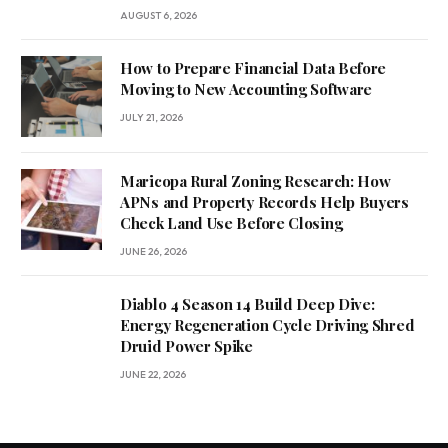
AUGUST 6, 2026
How to Prepare Financial Data Before
Moving to New Accounting Software
JULY 21, 2026
Maricopa Rural Zoning Research: How
APNs and Property Records Help Buyers
Check Land Use Before Closing
JUNE 26, 2026
Diablo 4 Season 14 Build Deep Dive:
Energy Regeneration Cycle Driving Shred
Druid Power Spike
JUNE 22, 2026