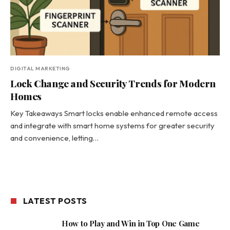
DIGITAL MARKETING
Lock Change and Security Trends for Modern
Homes
Key Takeaways Smart locks enable enhanced remote access
and integrate with smart home systems for greater security
and convenience, letting…
LATEST POSTS
How to Play and Win in Top One Game