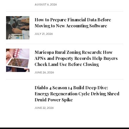
AUGUST 6, 2026
How to Prepare Financial Data Before
Moving to New Accounting Software
JULY 21, 2026
Maricopa Rural Zoning Research: How
APNs and Property Records Help Buyers
Check Land Use Before Closing
JUNE 26, 2026
Diablo 4 Season 14 Build Deep Dive:
Energy Regeneration Cycle Driving Shred
Druid Power Spike
JUNE 22, 2026