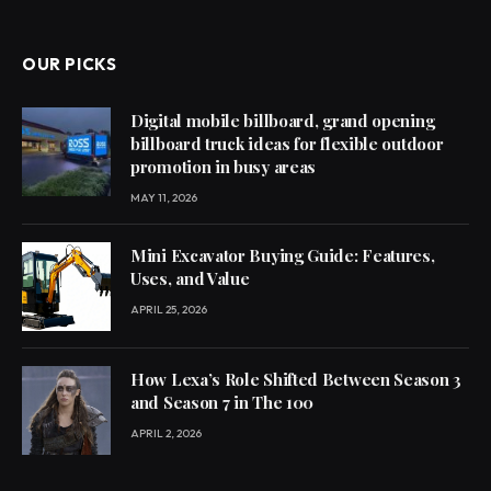
OUR PICKS
Digital mobile billboard, grand opening
billboard truck ideas for flexible outdoor
promotion in busy areas
MAY 11, 2026
Mini Excavator Buying Guide: Features,
Uses, and Value
APRIL 25, 2026
How Lexa’s Role Shifted Between Season 3
and Season 7 in The 100
APRIL 2, 2026