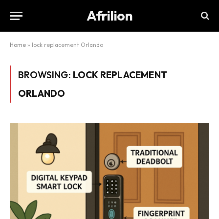
Afrilion
Home
»
lock replacement Orlando
BROWSING:
LOCK REPLACEMENT
ORLANDO