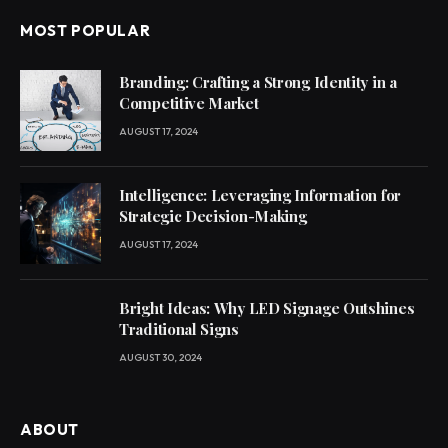
MOST POPULAR
Branding: Crafting a Strong Identity in a
Competitive Market
AUGUST 17, 2024
Intelligence: Leveraging Information for
Strategic Decision-Making
AUGUST 17, 2024
Bright Ideas: Why LED Signage Outshines
Traditional Signs
AUGUST 30, 2024
ABOUT