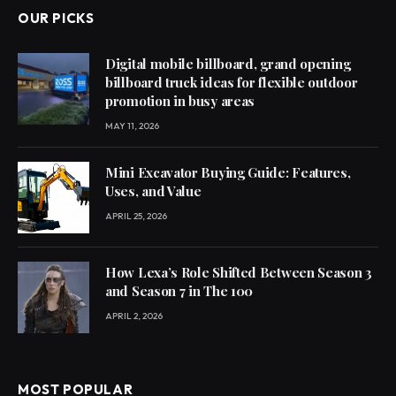
OUR PICKS
Digital mobile billboard, grand opening
billboard truck ideas for flexible outdoor
promotion in busy areas
MAY 11, 2026
Mini Excavator Buying Guide: Features,
Uses, and Value
APRIL 25, 2026
How Lexa’s Role Shifted Between Season 3
and Season 7 in The 100
APRIL 2, 2026
MOST POPULAR