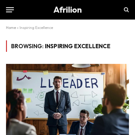
Afrilion
Home
»
Inspiring Excellence
BROWSING:
INSPIRING EXCELLENCE