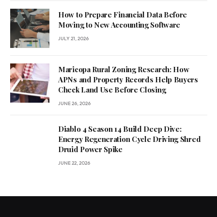
How to Prepare Financial Data Before
Moving to New Accounting Software
JULY 21, 2026
Maricopa Rural Zoning Research: How
APNs and Property Records Help Buyers
Check Land Use Before Closing
JUNE 26, 2026
Diablo 4 Season 14 Build Deep Dive:
Energy Regeneration Cycle Driving Shred
Druid Power Spike
JUNE 22, 2026