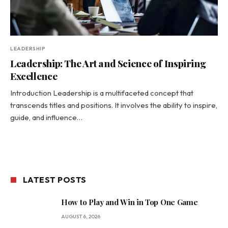
LEADERSHIP
Leadership: The Art and Science of Inspiring
Excellence
Introduction Leadership is a multifaceted concept that
transcends titles and positions. It involves the ability to inspire,
guide, and influence…
LATEST POSTS
How to Play and Win in Top One Game
AUGUST 6, 2026