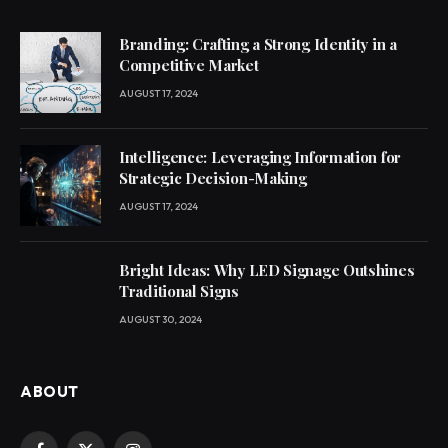
Branding: Crafting a Strong Identity in a
Competitive Market
AUGUST 17, 2024
Intelligence: Leveraging Information for
Strategic Decision-Making
AUGUST 17, 2024
Bright Ideas: Why LED Signage Outshines
Traditional Signs
AUGUST 30, 2024
ABOUT