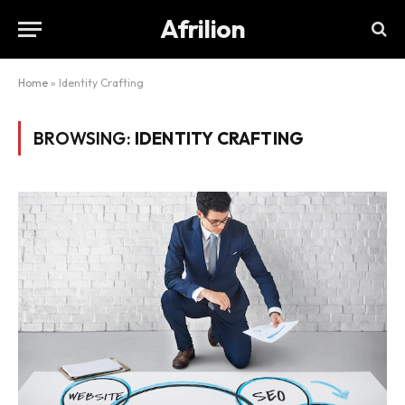
Afrilion
Home
»
Identity Crafting
BROWSING:
IDENTITY CRAFTING