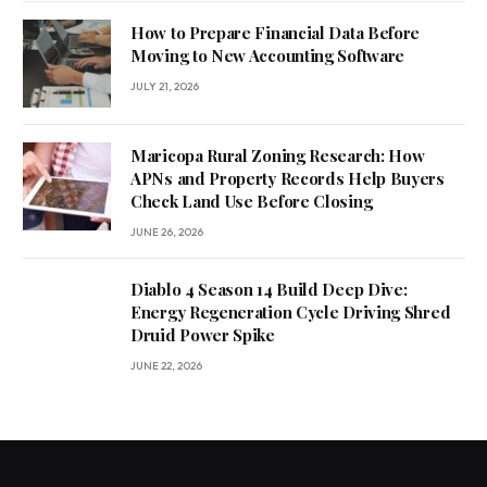
How to Prepare Financial Data Before
Moving to New Accounting Software
JULY 21, 2026
Maricopa Rural Zoning Research: How
APNs and Property Records Help Buyers
Check Land Use Before Closing
JUNE 26, 2026
Diablo 4 Season 14 Build Deep Dive:
Energy Regeneration Cycle Driving Shred
Druid Power Spike
JUNE 22, 2026