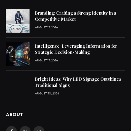
Branding: Crafting a Strong Identity in a
Competitive Market
AUGUST 17, 2024
Intelligence: Leveraging Information for
Strategic Decision-Making
AUGUST 17, 2024
Bright Ideas: Why LED Signage Outshines
Traditional Signs
AUGUST 30, 2024
ABOUT