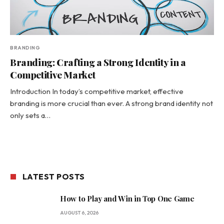
BRANDING
Branding: Crafting a Strong Identity in a
Competitive Market
Introduction In today’s competitive market, effective
branding is more crucial than ever. A strong brand identity not
only sets a…
LATEST POSTS
How to Play and Win in Top One Game
AUGUST 6, 2026