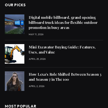
OUR PICKS
Digital mobile billboard, grand opening
billboard truck ideas for flexible outdoor
promotion in busy areas
MAY 11, 2026
Mini Excavator Buying Guide: Features,
Uses, and Value
APRIL 25, 2026
How Lexa’s Role Shifted Between Season 3
and Season 7 in The 100
APRIL 2, 2026
MOST POPULAR