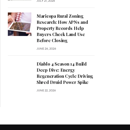
JULY 21, 2026
Maricopa Rural Zoning
Research: How APNs and
Property Records Help
Buyers Check Land Use
Before Closing
JUNE 26, 2026
Diablo 4 Season 14 Build
Deep Dive: Energy
Regeneration Cycle Driving
Shred Druid Power Spike
JUNE 22, 2026