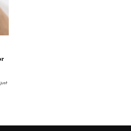
or
just