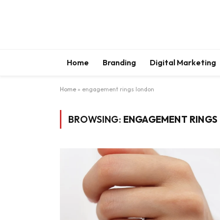
Home
Branding
Digital Marketing
Home
»
engagement rings london
BROWSING:
ENGAGEMENT RINGS