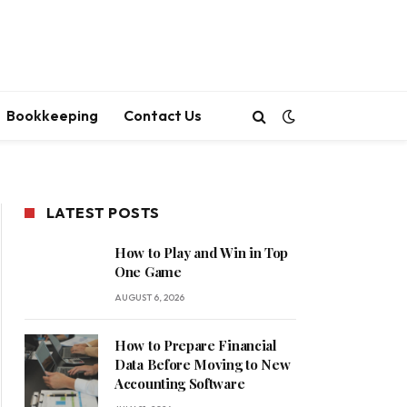
Bookkeeping
Contact Us
LATEST POSTS
How to Play and Win in Top
One Game
AUGUST 6, 2026
How to Prepare Financial
Data Before Moving to New
Accounting Software