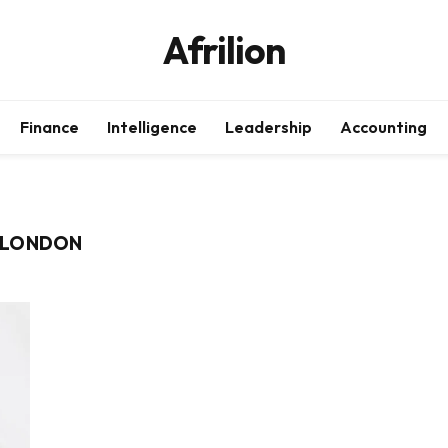
Afrilion
Finance
Intelligence
Leadership
Accounting
 LONDON