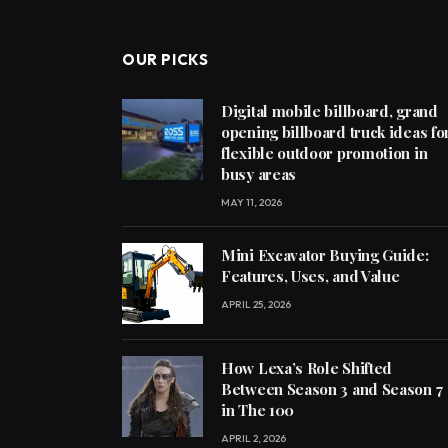
OUR PICKS
Digital mobile billboard, grand
opening billboard truck ideas fo
flexible outdoor promotion in
busy areas
MAY 11, 2026
Mini Excavator Buying Guide:
Features, Uses, and Value
APRIL 25, 2026
How Lexa’s Role Shifted
Between Season 3 and Season 7
in The 100
APRIL 2, 2026