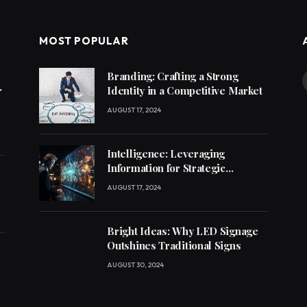
MOST POPULAR
Branding: Crafting a Strong
r
Identity in a Competitive Market
AUGUST 17, 2024
Intelligence: Leveraging
Information for Strategic
Decision-Making
AUGUST 17, 2024
Bright Ideas: Why LED Signage
Outshines Traditional Signs
AUGUST 30, 2024