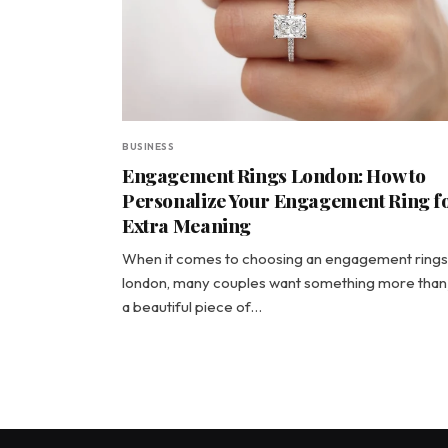
BUSINESS
Engagement Rings London: How to
Personalize Your Engagement Ring f
Extra Meaning
When it comes to choosing an engagement rings
london, many couples want something more than 
a beautiful piece of…