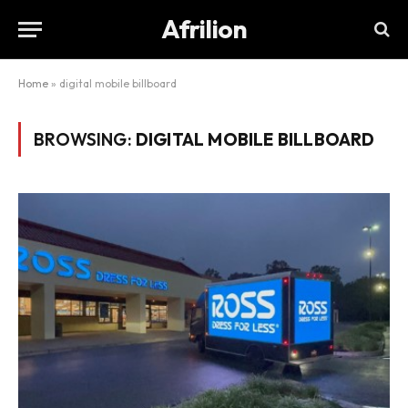
Afrilion
Home
»
digital mobile billboard
BROWSING:
DIGITAL MOBILE BILLBOARD