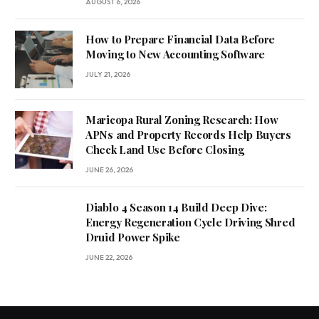
AUGUST 6, 2026
How to Prepare Financial Data Before
Moving to New Accounting Software
JULY 21, 2026
Maricopa Rural Zoning Research: How
APNs and Property Records Help Buyers
Check Land Use Before Closing
JUNE 26, 2026
Diablo 4 Season 14 Build Deep Dive:
Energy Regeneration Cycle Driving Shred
Druid Power Spike
JUNE 22, 2026