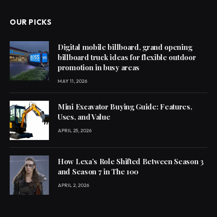
OUR PICKS
Digital mobile billboard, grand opening
billboard truck ideas for flexible outdoor
promotion in busy areas
MAY 11, 2026
Mini Excavator Buying Guide: Features,
Uses, and Value
APRIL 25, 2026
How Lexa’s Role Shifted Between Season 3
and Season 7 in The 100
APRIL 2, 2026