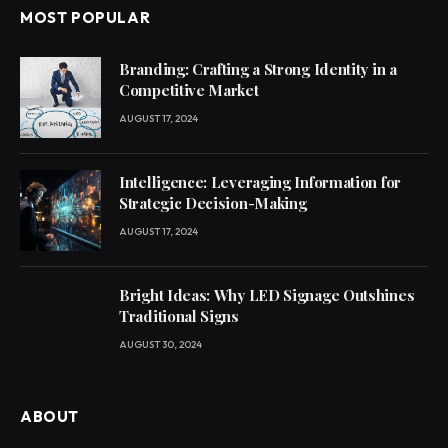
MOST POPULAR
Branding: Crafting a Strong Identity in a
Competitive Market
AUGUST 17, 2024
Intelligence: Leveraging Information for
Strategic Decision-Making
AUGUST 17, 2024
Bright Ideas: Why LED Signage Outshines
Traditional Signs
AUGUST 30, 2024
ABOUT