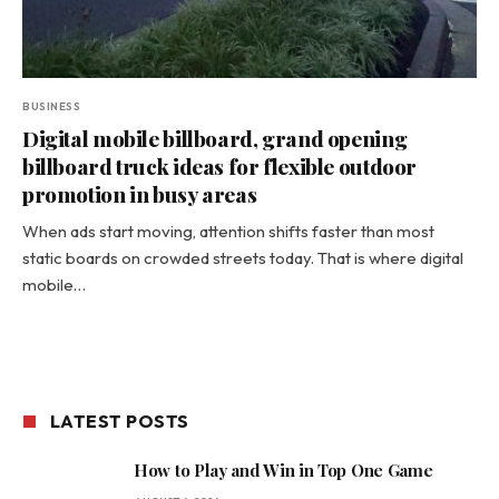
BUSINESS
Digital mobile billboard, grand opening
billboard truck ideas for flexible outdoor
promotion in busy areas
When ads start moving, attention shifts faster than most
static boards on crowded streets today. That is where digital
mobile…
LATEST POSTS
How to Play and Win in Top One Game