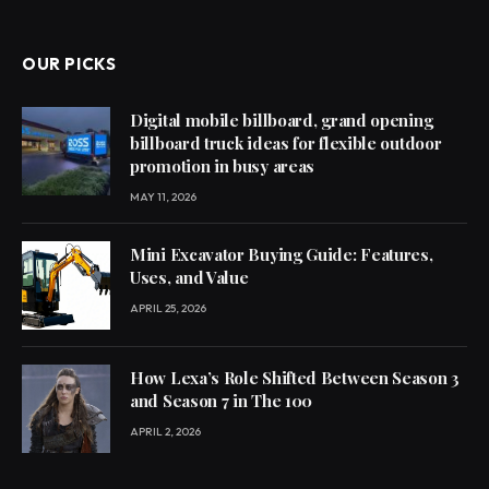
OUR PICKS
Digital mobile billboard, grand opening
billboard truck ideas for flexible outdoor
promotion in busy areas
MAY 11, 2026
Mini Excavator Buying Guide: Features,
Uses, and Value
APRIL 25, 2026
How Lexa’s Role Shifted Between Season 3
and Season 7 in The 100
APRIL 2, 2026