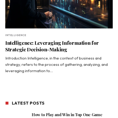
INTELLIGENCE
Intelligence: Leveraging Information for
Strategic Decision-Making
Introduction Intelligence, in the context of business and
strategy, refers to the process of gathering, analyzing, and
leveraging information to…
LATEST POSTS
How to Play and Win in Top One Game