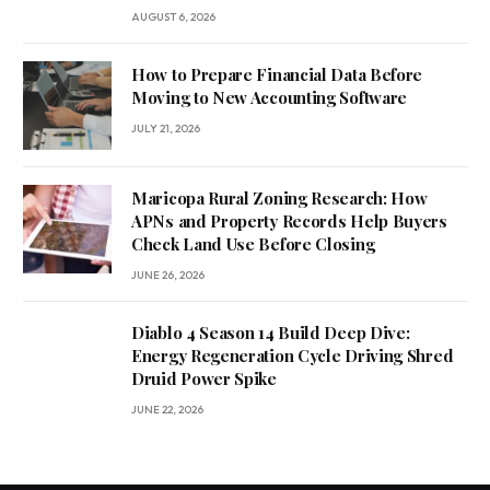
AUGUST 6, 2026
How to Prepare Financial Data Before
Moving to New Accounting Software
JULY 21, 2026
Maricopa Rural Zoning Research: How
APNs and Property Records Help Buyers
Check Land Use Before Closing
JUNE 26, 2026
Diablo 4 Season 14 Build Deep Dive:
Energy Regeneration Cycle Driving Shred
Druid Power Spike
JUNE 22, 2026