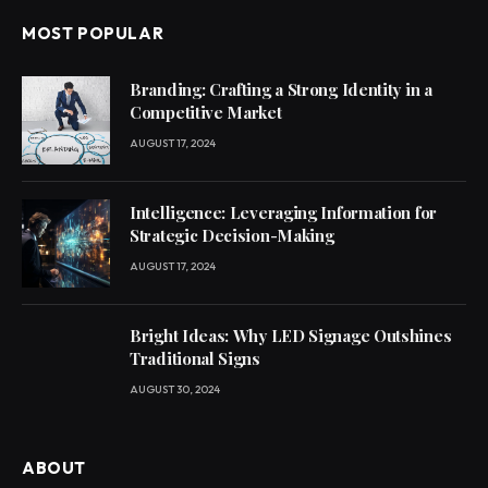
MOST POPULAR
Branding: Crafting a Strong Identity in a
Competitive Market
AUGUST 17, 2024
Intelligence: Leveraging Information for
Strategic Decision-Making
AUGUST 17, 2024
Bright Ideas: Why LED Signage Outshines
Traditional Signs
AUGUST 30, 2024
ABOUT