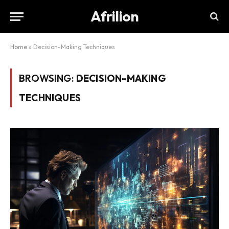
Afrilion
Home
»
Decision-Making Techniques
BROWSING:
DECISION-MAKING
TECHNIQUES