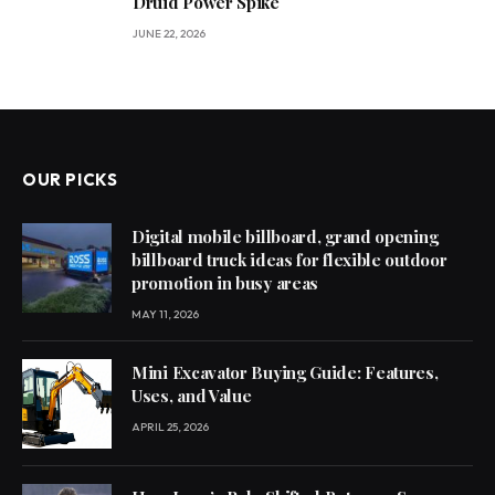
Druid Power Spike
JUNE 22, 2026
OUR PICKS
Digital mobile billboard, grand opening
billboard truck ideas for flexible outdoor
promotion in busy areas
MAY 11, 2026
Mini Excavator Buying Guide: Features,
Uses, and Value
APRIL 25, 2026