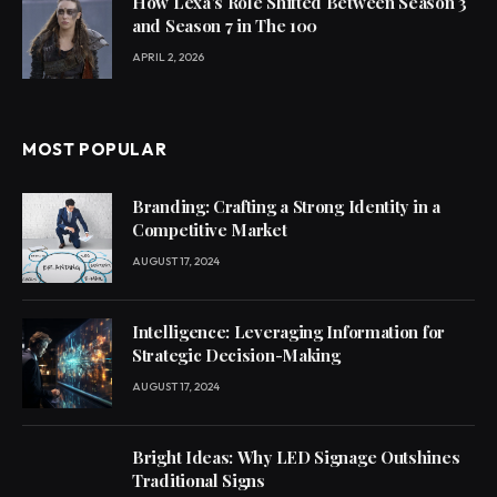
How Lexa’s Role Shifted Between Season 3
and Season 7 in The 100
APRIL 2, 2026
MOST POPULAR
Branding: Crafting a Strong Identity in a
Competitive Market
AUGUST 17, 2024
Intelligence: Leveraging Information for
Strategic Decision-Making
AUGUST 17, 2024
Bright Ideas: Why LED Signage Outshines
Traditional Signs