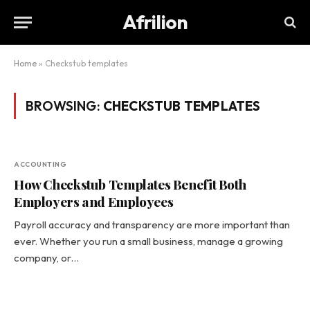
Afrilion
Home
»
Checkstub templates
BROWSING:
CHECKSTUB TEMPLATES
ACCOUNTING
How Checkstub Templates Benefit Both
Employers and Employees
Payroll accuracy and transparency are more important than
ever. Whether you run a small business, manage a growing
company, or…