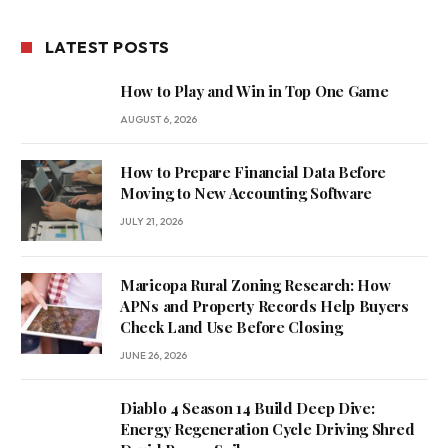
LATEST POSTS
How to Play and Win in Top One Game
AUGUST 6, 2026
How to Prepare Financial Data Before
Moving to New Accounting Software
JULY 21, 2026
Maricopa Rural Zoning Research: How
APNs and Property Records Help Buyers
Check Land Use Before Closing
JUNE 26, 2026
Diablo 4 Season 14 Build Deep Dive:
Energy Regeneration Cycle Driving Shred