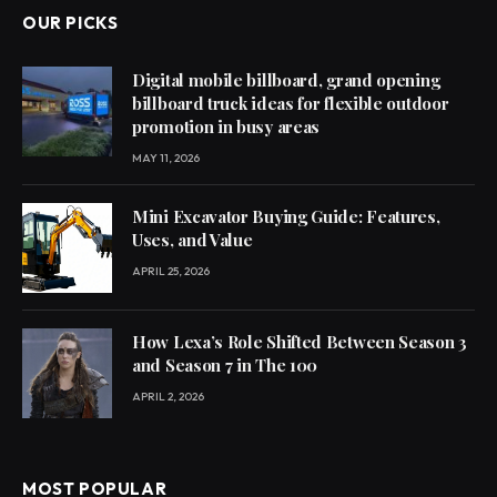
OUR PICKS
Digital mobile billboard, grand opening
billboard truck ideas for flexible outdoor
promotion in busy areas
MAY 11, 2026
Mini Excavator Buying Guide: Features,
Uses, and Value
APRIL 25, 2026
How Lexa’s Role Shifted Between Season 3
and Season 7 in The 100
APRIL 2, 2026
MOST POPULAR