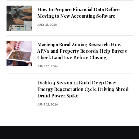
How to Prepare Financial Data Before
Moving to New Accounting Software
JULY 21, 2026
Maricopa Rural Zoning Research: How
APNs and Property Records Help Buyers
Check Land Use Before Closing
JUNE 26, 2026
Diablo 4 Season 14 Build Deep Dive:
Energy Regeneration Cycle Driving Shred
Druid Power Spike
JUNE 22, 2026