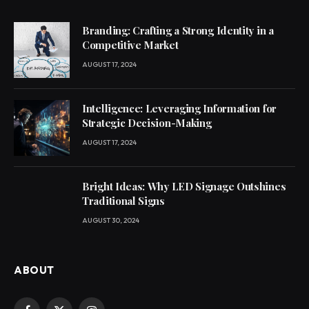
Branding: Crafting a Strong Identity in a
Competitive Market
AUGUST 17, 2024
Intelligence: Leveraging Information for
Strategic Decision-Making
AUGUST 17, 2024
Bright Ideas: Why LED Signage Outshines
Traditional Signs
AUGUST 30, 2024
ABOUT