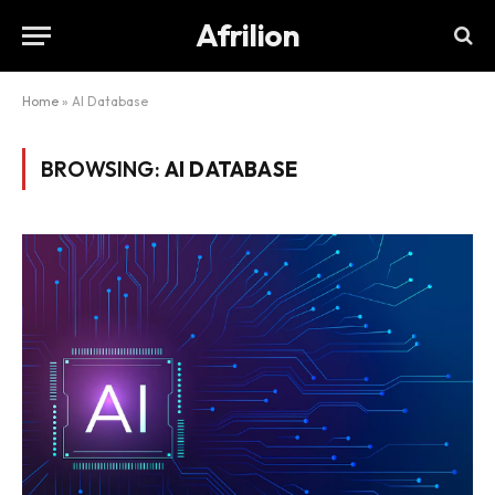
Afrilion
Home
»
AI Database
BROWSING:
AI DATABASE