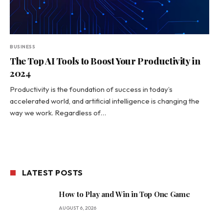
BUSINESS
The Top AI Tools to Boost Your Productivity in
2024
Productivity is the foundation of success in today’s
accelerated world, and artificial intelligence is changing the
way we work. Regardless of…
LATEST POSTS
How to Play and Win in Top One Game
AUGUST 6, 2026