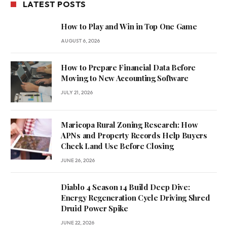
LATEST POSTS
How to Play and Win in Top One Game
AUGUST 6, 2026
How to Prepare Financial Data Before
Moving to New Accounting Software
JULY 21, 2026
Maricopa Rural Zoning Research: How
APNs and Property Records Help Buyers
Check Land Use Before Closing
JUNE 26, 2026
Diablo 4 Season 14 Build Deep Dive:
Energy Regeneration Cycle Driving Shred
Druid Power Spike
JUNE 22, 2026