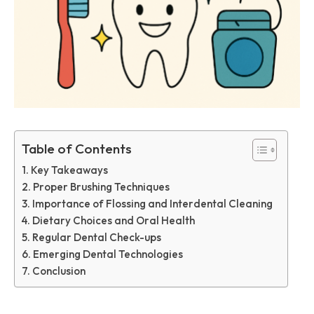
Table of Contents
Key Takeaways
Proper Brushing Techniques
Importance of Flossing and Interdental Cleaning
Dietary Choices and Oral Health
Regular Dental Check-ups
Emerging Dental Technologies
Conclusion