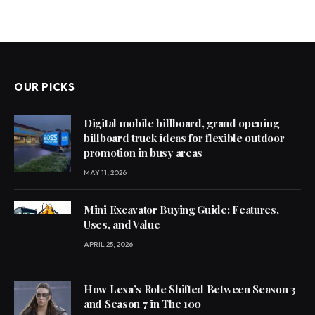
OUR PICKS
Digital mobile billboard, grand opening
billboard truck ideas for flexible outdoor
promotion in busy areas
MAY 11, 2026
Mini Excavator Buying Guide: Features,
Uses, and Value
APRIL 25, 2026
How Lexa’s Role Shifted Between Season 3
and Season 7 in The 100