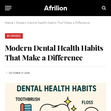
Afrilion
Home
»
Modern Dental Health Habits That Make a Difference
BUSINESS
Modern Dental Health Habits
That Make a Difference
OCTOBER 17, 2025