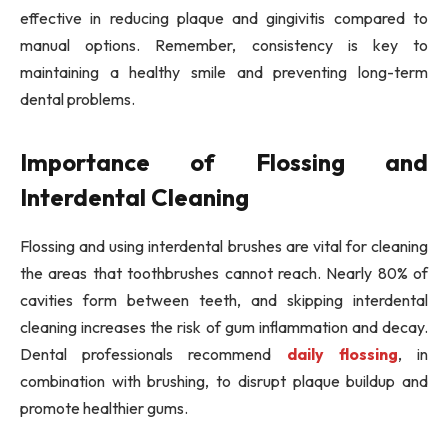
effective in reducing plaque and gingivitis compared to
manual options. Remember, consistency is key to
maintaining a healthy smile and preventing long-term
dental problems.
Importance of Flossing and
Interdental Cleaning
Flossing and using interdental brushes are vital for cleaning
the areas that toothbrushes cannot reach. Nearly 80% of
cavities form between teeth, and skipping interdental
cleaning increases the risk of gum inflammation and decay.
Dental professionals recommend
daily flossing
, in
combination with brushing, to disrupt plaque buildup and
promote healthier gums.