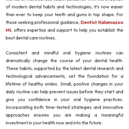
of modern dental habits and technologies, it’s now easier
than ever to keep your teeth and gums in top shape. For
those seeking professional guidance,
Dentist Kalamazoo
MI
, offers expertise and support to help you establish the
best dental care routines.
Consistent and mindful oral hygiene routines can
dramatically change the course of your dental health.
These habits, supported by the latest dental research and
technological advancements, set the foundation for a
lifetime of healthy smiles. Small, positive changes in your
daily routine can help prevent issues before they start and
give you confidence in your oral hygiene practices.
Incorporating both time-tested strategies and innovative
approaches ensures you are making a meaningful
investment in your health now and into the future.