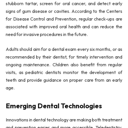
stubborn tartar, screen for oral cancer, and detect early
signs of gum disease or cavities. According to the Centers
for Disease Control and Prevention, regular check-ups are
associated with improved oral health and can reduce the
need for invasive procedures in the future.
Adults should aim for a dental exam every six months, or as
recommended by their dentist, for timely intervention and
ongoing maintenance. Children also benefit from regular
visits, as pediatric dentists monitor the development of
teeth and provide guidance on proper care from an early
age.
Emerging Dental Technologies
Innovations in dental technology are making both treatment
and prevention easier and more accessible. Teledentistry,