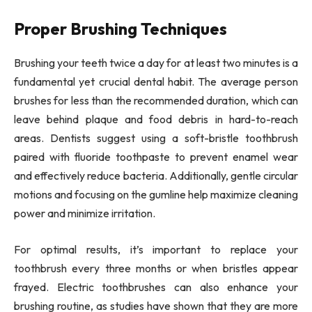
Proper Brushing Techniques
Brushing your teeth twice a day for at least two minutes is a
fundamental yet crucial dental habit. The average person
brushes for less than the recommended duration, which can
leave behind plaque and food debris in hard-to-reach
areas. Dentists suggest using a soft-bristle toothbrush
paired with fluoride toothpaste to prevent enamel wear
and effectively reduce bacteria. Additionally, gentle circular
motions and focusing on the gumline help maximize cleaning
power and minimize irritation.
For optimal results, it’s important to replace your
toothbrush every three months or when bristles appear
frayed. Electric toothbrushes can also enhance your
brushing routine, as studies have shown that they are more