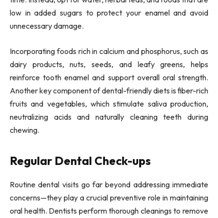
low in added sugars to protect your enamel and avoid
unnecessary damage.
Incorporating foods rich in calcium and phosphorus, such as
dairy products, nuts, seeds, and leafy greens, helps
reinforce tooth enamel and support overall oral strength.
Another key component of dental-friendly diets is fiber-rich
fruits and vegetables, which stimulate saliva production,
neutralizing acids and naturally cleaning teeth during
chewing.
Regular Dental Check-ups
Routine dental visits go far beyond addressing immediate
concerns—they play a crucial preventive role in maintaining
oral health. Dentists perform thorough cleanings to remove