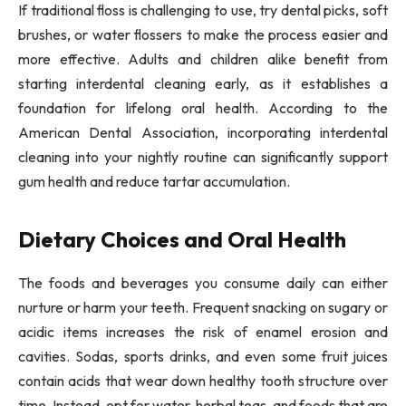
If traditional floss is challenging to use, try dental picks, soft
brushes, or water flossers to make the process easier and
more effective. Adults and children alike benefit from
starting interdental cleaning early, as it establishes a
foundation for lifelong oral health. According to the
American Dental Association, incorporating interdental
cleaning into your nightly routine can significantly support
gum health and reduce tartar accumulation.
Dietary Choices and Oral Health
The foods and beverages you consume daily can either
nurture or harm your teeth. Frequent snacking on sugary or
acidic items increases the risk of enamel erosion and
cavities. Sodas, sports drinks, and even some fruit juices
contain acids that wear down healthy tooth structure over
time. Instead, opt for water, herbal teas, and foods that are