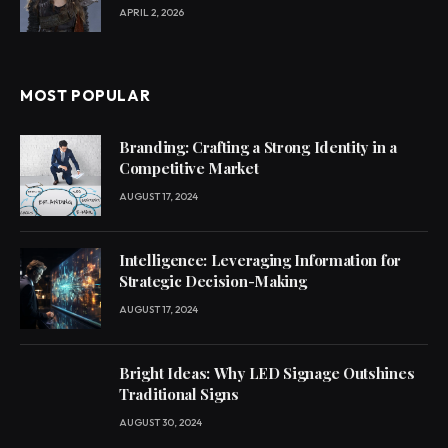
APRIL 2, 2026
MOST POPULAR
Branding: Crafting a Strong Identity in a
Competitive Market
AUGUST 17, 2024
Intelligence: Leveraging Information for
Strategic Decision-Making
AUGUST 17, 2024
Bright Ideas: Why LED Signage Outshines
Traditional Signs
AUGUST 30, 2024