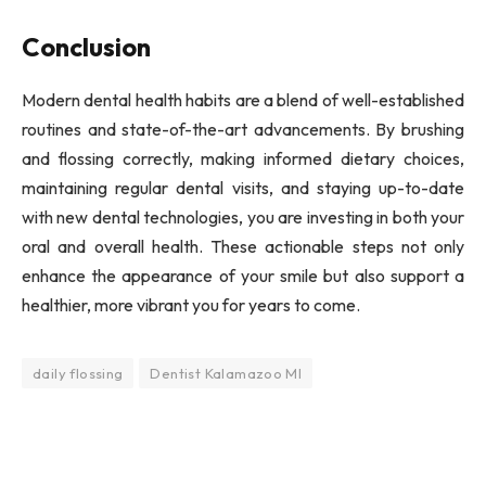
Conclusion
Modern dental health habits are a blend of well-established
routines and state-of-the-art advancements. By brushing
and flossing correctly, making informed dietary choices,
maintaining regular dental visits, and staying up-to-date
with new dental technologies, you are investing in both your
oral and overall health. These actionable steps not only
enhance the appearance of your smile but also support a
healthier, more vibrant you for years to come.
daily flossing
Dentist Kalamazoo MI