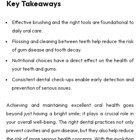
Key Takeaways
Effective brushing and the right tools are foundational to
daily oral care.
Flossing and cleaning between teeth help reduce the risk
of gum disease and tooth decay.
Nutritional choices have a direct effect on the health of
your teeth and gums.
Consistent dental check-ups enable early detection and
prevention of serious issues.
Achieving and maintaining excellent oral health goes
beyond just having a bright smile; it plays a crucial role in
your overall well-being. The right dental practices not only
prevent cavities and gum disease, but they also help reduce
the risk of more serious health concerns. With the evolution