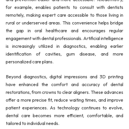
for example, enables patients to consult with dentists
remotely, making expert care accessible to those living in
rural or underserved areas. This convenience helps bridge
the gap in oral healthcare and encourages regular
engagement with dental professionals. Artificial intelligence
is increasingly utilized in diagnostics, enabling earlier
identification of cavities, gum disease, and more
personalized care plans.
Beyond diagnostics, digital impressions and 3D printing
have enhanced the comfort and accuracy of dental
restorations, from crowns to clear aligners. These advances
offer a more precise fit, reduce waiting times, and improve
patient experiences. As technology continues to evolve,
dental care becomes more efficient, comfortable, and
tailored to individual needs.