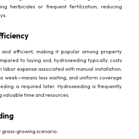
ing herbicides or frequent fertilization, reducing
ys.
ficiency
 and efficient, making it popular among property
pared to laying sod, hydroseeding typically costs
h labor expense associated with manual installation.
 a week—means less waiting, and uniform coverage
eding is required later. Hydroseeding is frequently
ng valuable time and resources.
ding
y grass-growing scenario: