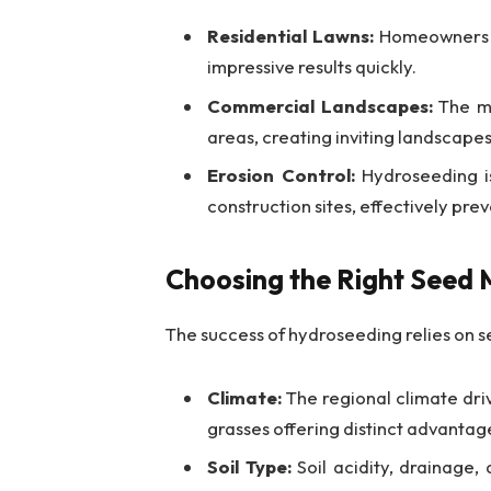
Residential Lawns:
Homeowners se
impressive results quickly.
Commercial Landscapes:
The me
areas, creating inviting landscapes
Erosion Control:
Hydroseeding is
construction sites, effectively preve
Choosing the Right Seed 
The success of hydroseeding relies on s
Climate:
The regional climate dr
grasses offering distinct advantag
Soil Type:
Soil acidity, drainage, 