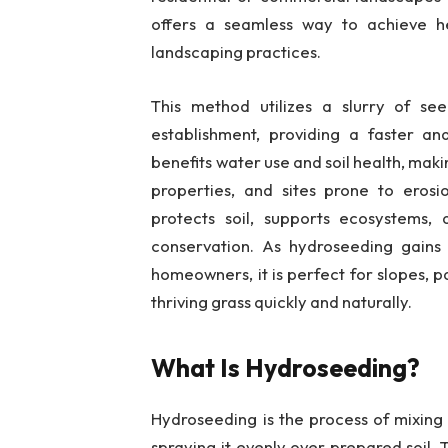
offers a seamless way to achieve hea
landscaping practices.
This method utilizes a slurry of see
establishment, providing a faster and
benefits water use and soil health, mak
properties, and sites prone to eros
protects soil, supports ecosystems, a
conservation. As hydroseeding gains 
homeowners, it is perfect for slopes, p
thriving grass quickly and naturally.
What Is Hydroseeding?
Hydroseeding is the process of mixing s
spraying it evenly over prepared soil.