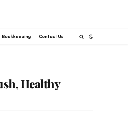
Bookkeeping
Contact Us
ush, Healthy