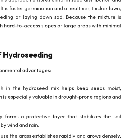
lt is faster germination and a healthier, thicker lawn,
eding or laying down sod. Because the mixture is
ach hard-to-access slopes or large areas with minimal
f Hydroseeding
ironmental advantages:
 in the hydroseed mix helps keep seeds moist,
 is especially valuable in drought-prone regions and
 forms a protective layer that stabilizes the soil
by wind and rain.
se the grass establishes rapidly and grows densely,