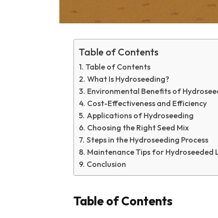
Table of Contents
Table of Contents
What Is Hydroseeding?
Environmental Benefits of Hydrosee
Cost-Effectiveness and Efficiency
Applications of Hydroseeding
Choosing the Right Seed Mix
Steps in the Hydroseeding Process
Maintenance Tips for Hydroseeded 
Conclusion
Table of Contents