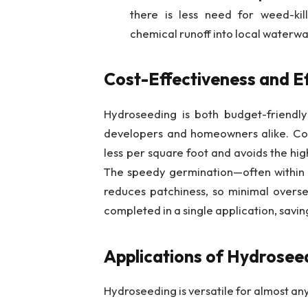
there is less need for weed-kill
chemical runoff into local waterwa
Cost-Effectiveness and Ef
Hydroseeding is both budget-friendly
developers and homeowners alike. Com
less per square foot and avoids the hig
The speedy germination—often within
reduces patchiness, so minimal overse
completed in a single application, savi
Applications of Hydrosee
Hydroseeding is versatile for almost an