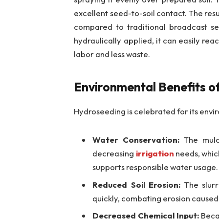
excellent seed-to-soil contact. The resu
compared to traditional broadcast se
hydraulically applied, it can easily re
labor and less waste.
Environmental Benefits o
Hydroseeding is celebrated for its env
Water Conservation:
The mulch
decreasing
irrigation
needs, which
supports responsible water usage.
Reduced Soil Erosion:
The slurry
quickly, combating erosion caused 
Decreased Chemical Input:
Becau