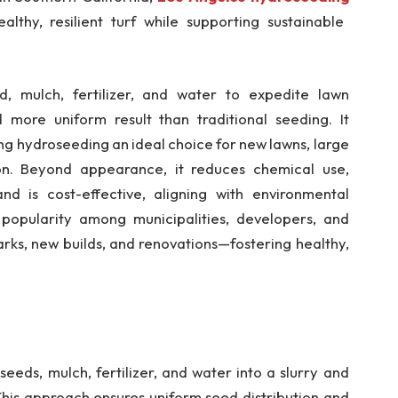
lthy, resilient turf while supporting sustainable
d, mulch, fertilizer, and water to expedite lawn
 more uniform result than traditional seeding. It
ing hydroseeding an ideal choice for new lawns, large
ion. Beyond appearance, it reduces chemical use,
nd is cost-effective, aligning with environmental
popularity among municipalities, developers, and
arks, new builds, and renovations—fostering healthy,
eeds, mulch, fertilizer, and water into a slurry and
 This approach ensures uniform seed distribution and