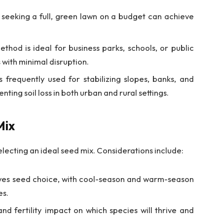
eking a full, green lawn on a budget can achieve
thod is ideal for business parks, schools, or public
 with minimal disruption.
 frequently used for stabilizing slopes, banks, and
nting soil loss in both urban and rural settings.
Mix
electing an ideal seed mix. Considerations include:
ives seed choice, with cool-season and warm-season
es.
and fertility impact on which species will thrive and