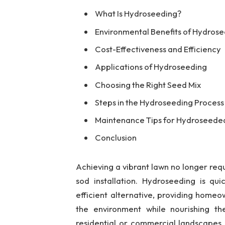
What Is Hydroseeding?
Environmental Benefits of Hydros
Cost-Effectiveness and Efficiency
Applications of Hydroseeding
Choosing the Right Seed Mix
Steps in the Hydroseeding Process
Maintenance Tips for Hydroseede
Conclusion
Achieving a vibrant lawn no longer requ
sod installation. Hydroseeding is qu
efficient alternative, providing home
the environment while nourishing the
residential or commercial landscapes 