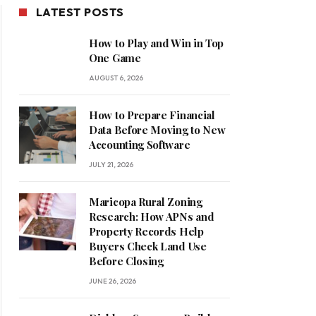
LATEST POSTS
How to Play and Win in Top
One Game
AUGUST 6, 2026
How to Prepare Financial
Data Before Moving to New
Accounting Software
JULY 21, 2026
Maricopa Rural Zoning
Research: How APNs and
Property Records Help
Buyers Check Land Use
Before Closing
JUNE 26, 2026