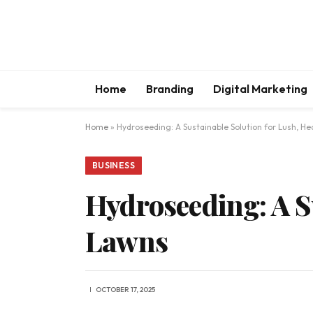
Home
Branding
Digital Marketing
Home
»
Hydroseeding: A Sustainable Solution for Lush, He
BUSINESS
Hydroseeding: A S
Lawns
OCTOBER 17, 2025