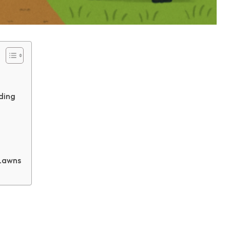
ding
Lawns