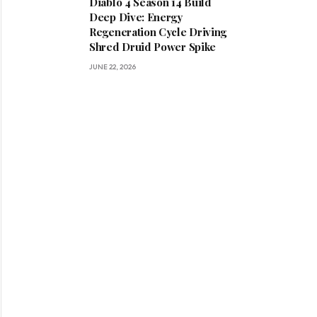
Diablo 4 Season 14 Build
Deep Dive: Energy
Regeneration Cycle Driving
Shred Druid Power Spike
JUNE 22, 2026