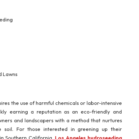
eeding
d Lawns
ires the use of harmful chemicals or labor-intensive
ickly earning a reputation as an eco-friendly and
owners and landscapers with a method that nurtures
 soil. For those interested in greening up their
in Southern California,
Los Angeles hydroseeding