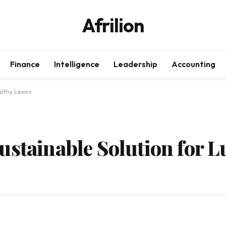
Afrilion
Finance
Intelligence
Leadership
Accounting
althy Lawns
ustainable Solution for L