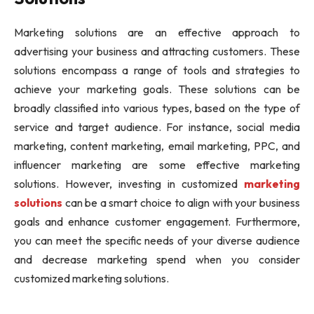
Marketing solutions are an effective approach to
advertising your business and attracting customers. These
solutions encompass a range of tools and strategies to
achieve your marketing goals. These solutions can be
broadly classified into various types, based on the type of
service and target audience. For instance, social media
marketing, content marketing, email marketing, PPC, and
influencer marketing are some effective marketing
solutions. However, investing in customized
marketing
solutions
can be a smart choice to align with your business
goals and enhance customer engagement. Furthermore,
you can meet the specific needs of your diverse audience
and decrease marketing spend when you consider
customized marketing solutions.