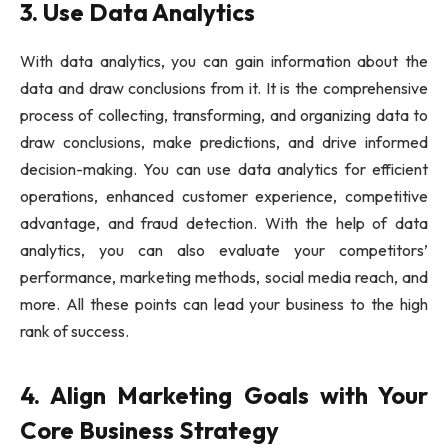
3. Use Data Analytics
With data analytics, you can gain information about the
data and draw conclusions from it. It is the comprehensive
process of collecting, transforming, and organizing data to
draw conclusions, make predictions, and drive informed
decision-making. You can use data analytics for efficient
operations, enhanced customer experience, competitive
advantage, and fraud detection. With the help of data
analytics, you can also evaluate your competitors’
performance, marketing methods, social media reach, and
more. All these points can lead your business to the high
rank of success.
4. Align Marketing Goals with Your
Core Business Strategy