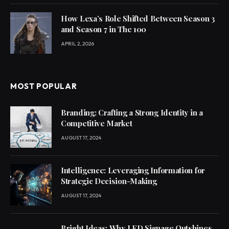
How Lexa’s Role Shifted Between Season 3
and Season 7 in The 100
APRIL 2, 2026
MOST POPULAR
Branding: Crafting a Strong Identity in a
Competitive Market
AUGUST 17, 2024
Intelligence: Leveraging Information for
Strategic Decision-Making
AUGUST 17, 2024
Bright Ideas: Why LED Signage Outshines