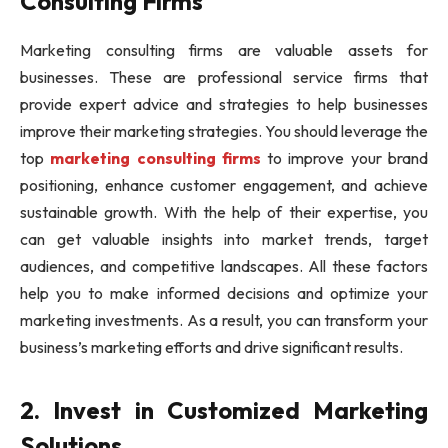
Consulting Firms
Marketing consulting firms are valuable assets for
businesses. These are professional service firms that
provide expert advice and strategies to help businesses
improve their marketing strategies. You should leverage the
top
marketing consulting firms
to improve your brand
positioning, enhance customer engagement, and achieve
sustainable growth. With the help of their expertise, you
can get valuable insights into market trends, target
audiences, and competitive landscapes. All these factors
help you to make informed decisions and optimize your
marketing investments. As a result, you can transform your
business’s marketing efforts and drive significant results.
2. Invest in Customized Marketing
Solutions