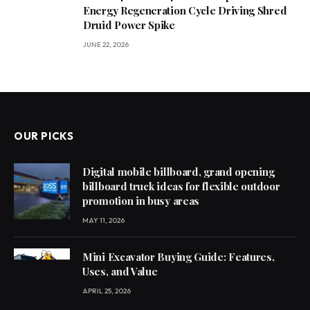
Energy Regeneration Cycle Driving Shred
Druid Power Spike
JUNE 22, 2026
OUR PICKS
Digital mobile billboard, grand opening
billboard truck ideas for flexible outdoor
promotion in busy areas
MAY 11, 2026
Mini Excavator Buying Guide: Features,
Uses, and Value
APRIL 25, 2026