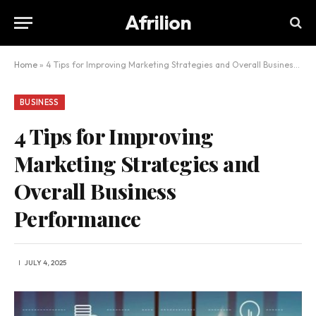
Afrilion
Home
»
4 Tips for Improving Marketing Strategies and Overall Business Performance
BUSINESS
4 Tips for Improving
Marketing Strategies and
Overall Business
Performance
JULY 4, 2025