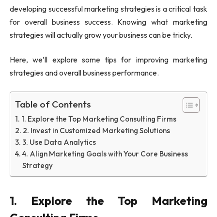
developing successful marketing strategies is a critical task
for overall business success. Knowing what marketing
strategies will actually grow your business can be tricky.
Here, we’ll explore some tips for improving marketing
strategies and overall business performance.
Table of Contents
1. Explore the Top Marketing Consulting Firms
2. Invest in Customized Marketing Solutions
3. Use Data Analytics
4. Align Marketing Goals with Your Core Business
Strategy
1. Explore the Top Marketing