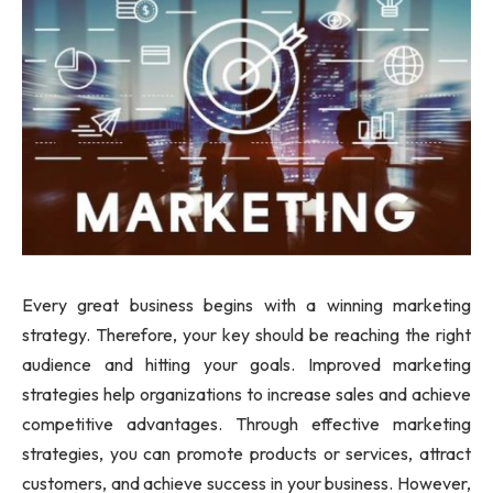
Every great business begins with a winning marketing
strategy. Therefore, your key should be reaching the right
audience and hitting your goals. Improved marketing
strategies help organizations to increase sales and achieve
competitive advantages. Through effective marketing
strategies, you can promote products or services, attract
customers, and achieve success in your business. However,