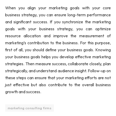
When you align your marketing goals with your core
business strategy, you can ensure long-term performance
and significant success. If you synchronize the marketing
goals with your business strategy, you can optimize
resource allocation and improve the measurement of
marketing’s contribution to the business. For this purpose,
first of all, you should define your business goals. Knowing
your business goals helps you develop effective marketing
strategies. Then measure success, collaborate closely, plan
strategically, and understand audience insight. Follow-up on
these steps can ensure that your marketing efforts are not
just effective but also contribute to the overall business
growth and success.
marketing consulting firms