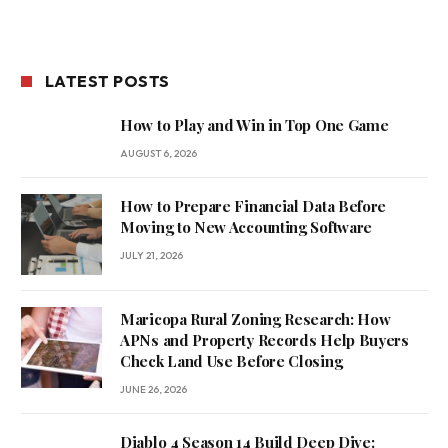
LATEST POSTS
How to Play and Win in Top One Game
AUGUST 6, 2026
How to Prepare Financial Data Before
Moving to New Accounting Software
JULY 21, 2026
Maricopa Rural Zoning Research: How
APNs and Property Records Help Buyers
Check Land Use Before Closing
JUNE 26, 2026
Diablo 4 Season 14 Build Deep Dive: